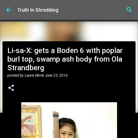
Skip to main content
Truth In Shredding
Li-sa-X: gets a Boden 6 with poplar
burl top, swamp ash body from Ola
Strandberg
posted by
Laurie Monk
June 23, 2016