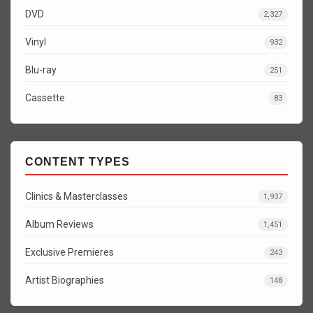
DVD
2,327
Vinyl
932
Blu-ray
251
Cassette
83
CONTENT TYPES
Clinics & Masterclasses
1,937
Album Reviews
1,451
Exclusive Premieres
243
Artist Biographies
148