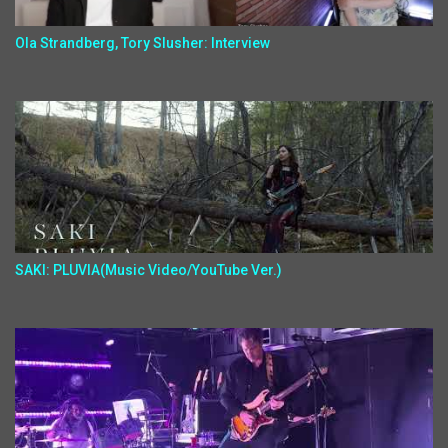
Ola Strandberg, Tory Slusher: Interview
SAKI: PLUVIA(Music Video/YouTube Ver.)