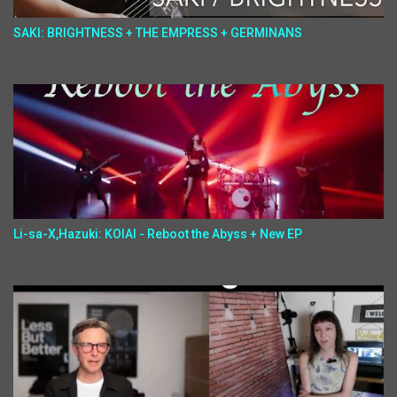
SAKI: BRIGHTNESS + THE EMPRESS + GERMINANS
Li-sa-X,Hazuki: KOIAI - Reboot the Abyss + New EP