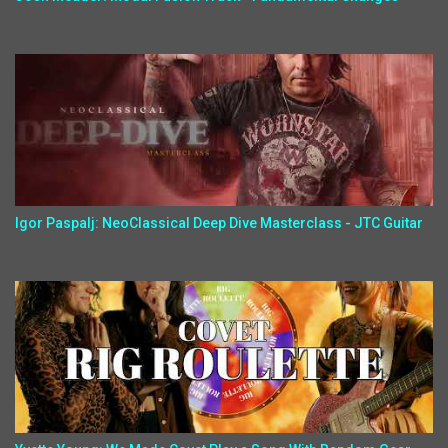
Igor Paspalj: NeoClassical Deep Dive Masterclass - JTC Guitar