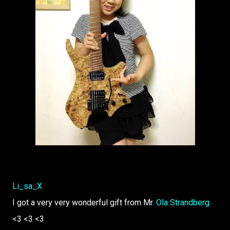
Li_sa_X
I got a very very wonderful gift from Mr.
Ola Strandberg
<3 <3 <3