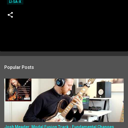
LI-SA-X
Popular Posts
Josh Meader: Modal Fusion Track - Fundamental Changes