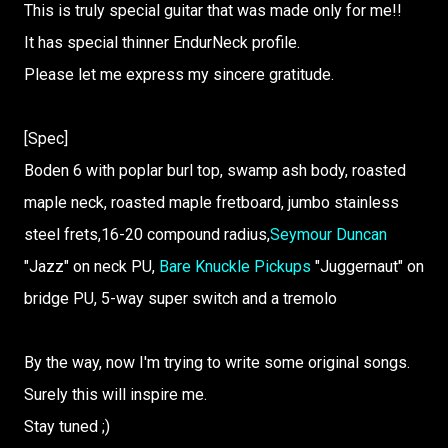
This is truly special guitar that was made only for me!!
It has special thinner EndurNeck profile.
Please let me express my sincere gratitude.
[Spec]
Boden 6 with poplar burl top, swamp ash body, roasted
maple neck, roasted maple fretboard, jumbo stainless
steel frets,16-20 compound radius,
Seymour Duncan
"Jazz" on neck PU,
Bare Knuckle Pickups
"Juggernaut" on
bridge PU, 5-way super switch and a tremolo
By the way, now I'm trying to write some original songs.
Surely this will inspire me.
Stay tuned ;)