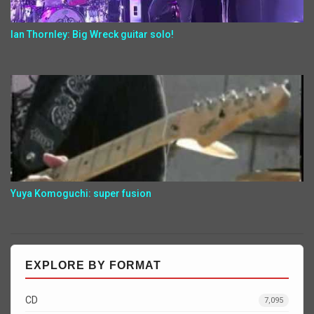
Ian Thornley: Big Wreck guitar solo!
Yuya Komoguchi: super fusion
EXPLORE BY FORMAT
CD
7,095