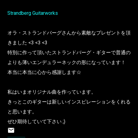
Strandberg Guitarworks
オラ・ストランドバーグさんから素敵なプレゼントを頂
きました <3 <3 <3
特別に作って頂いたストランドバーグ・ギターで普通の
よりも薄いエンデュラーネックの形になっています！
本当に本当に心から感謝します☆
私はいまオリジナル曲を作っています。
きっとこのギターは新しいインスピレーションをくれる
と思います。
ぜひ期待していて下さい ;)