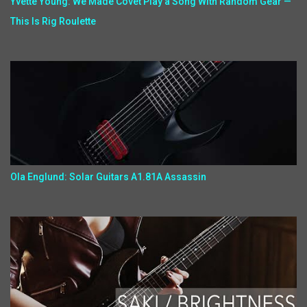
Yvette Young: We Made Covet Play a Song With Random Gear —
This Is Rig Roulette
Ola Englund: Solar Guitars A1.81A Assassin