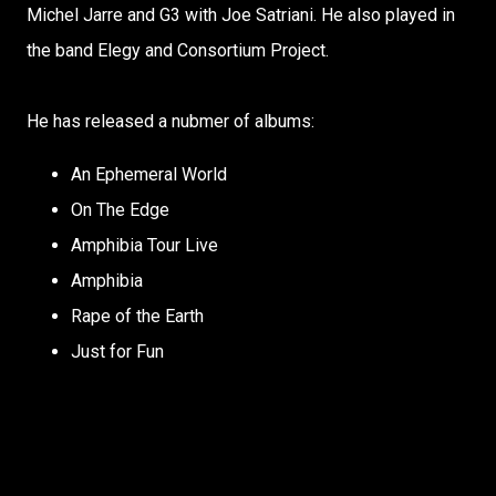
Michel Jarre and G3 with Joe Satriani. He also played in
the band Elegy and Consortium Project.
He has released a nubmer of albums:
An Ephemeral World
On The Edge
Amphibia Tour Live
Amphibia
Rape of the Earth
Just for Fun