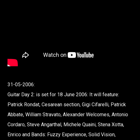
31-05-2006:
Guitar Day 2: is set for 18 June 2006: It will feature:
Patrick Rondat, Cesarean section, Gigi Cifarelli, Patrick
Abbate, William Stravato, Alexander Welcomes, Antonio
Cordaro, Steve Angarthal, Michele Quaini, Stena Xotta,
Enrico and Bands: Fuzzy Experience, Solid Vision,