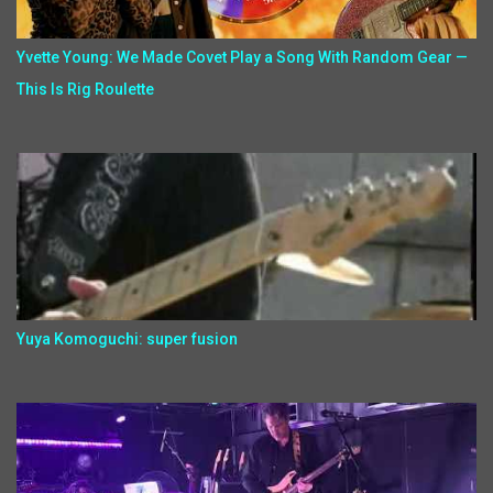
Yvette Young: We Made Covet Play a Song With Random Gear —
This Is Rig Roulette
Yuya Komoguchi: super fusion