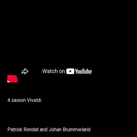
4 saison Vivaldi
Patrick Rondat and Johan Brummieland