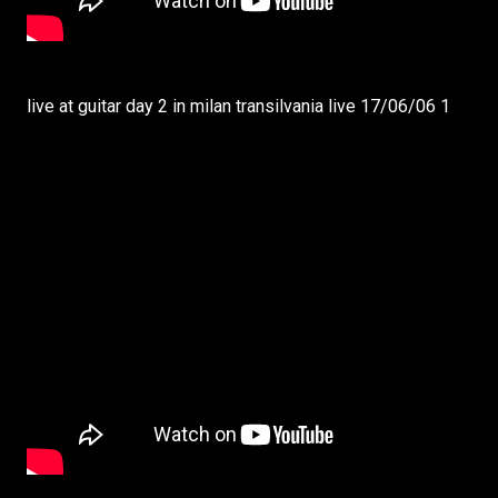
live at guitar day 2 in milan transilvania live 17/06/06 1