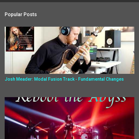
Popular Posts
Josh Meader: Modal Fusion Track - Fundamental Changes