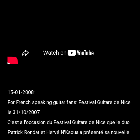
15-01-2008:
For French speaking guitar fans: Festival Guitare de Nice
le 31/10/2007.
C'est à l'occasion du Festival Guitare de Nice que le duo
Patrick Rondat et Hervé N'Kaoua a présenté sa nouvelle