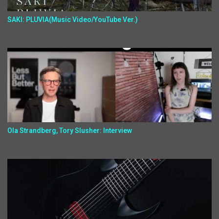
SAKI: PLUVIA(Music Video/YouTube Ver.)
Ola Strandberg, Tory Slusher: Interview