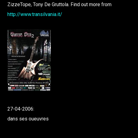
ZizzeTope, Tony De Gruttola. Find out more from
http://www.transilvania.it/
27-04-2006:
dans ses oueuvres