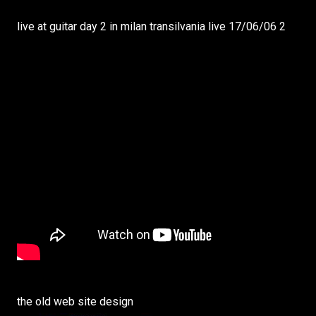
live at guitar day 2 in milan transilvania live 17/06/06 2
the old web site design