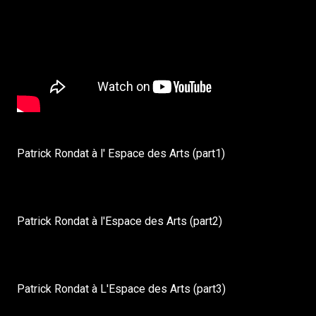
Patrick Rondat à l' Espace des Arts (part1)
Patrick Rondat à l'Espace des Arts (part2)
Patrick Rondat à L'Espace des Arts (part3)