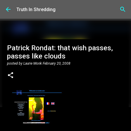
Skip to main content
Truth In Shredding
Patrick Rondat: that wish passes,
passes like clouds
posted by
Laurie Monk
February 20, 2008