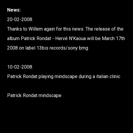
News:
20-02-2008:
Thanks to Willem again for this news. The release of the
album Patrick Rondat - Hervé N'Kaoua will be March 17th
2008 on label 13bis records/sony bmg
10-02-2008:
Patrick Rondat playing mindscape during a italian clinic
Patrick Rondat mindscape