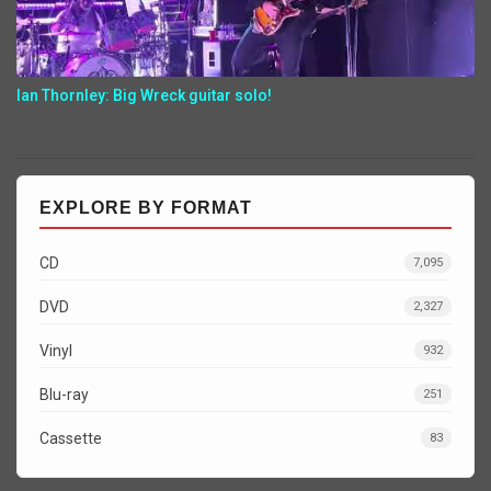
Ian Thornley: Big Wreck guitar solo!
EXPLORE BY FORMAT
CD
7,095
DVD
2,327
Vinyl
932
Blu-ray
251
Cassette
83