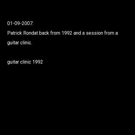
01-09-2007:
Patrick Rondat back from 1992 and a session from a
guitar clinic.
guitar clinic 1992