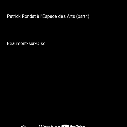
Patrick Rondat à l'Espace des Arts (part4)
Beaumont-sur-Oise