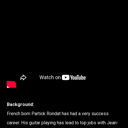
Background:
French born Partick Rondat has had a very success
career. His guitar playing has lead to top jobs with Jean-