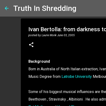
Truth In Shredding
Ivan Bertolla: from darkness to
posted by
Laurie Monk
June 03, 2005
Background
Born in Australia of North Italian extraction, 
Music Degree from
Latrobe University
Melbour
Some of his biggest musical influences are the
Beethoven , Stravinsky , Albinioni . He also ad