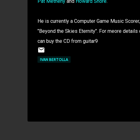
Pat Metheny
and
Howard Shore
.
He is currently a Computer Game Music Scorer, 
"Beyond the Skies Eternity". For meore details
can buy the CD from guitar9
IVAN BERTOLLA