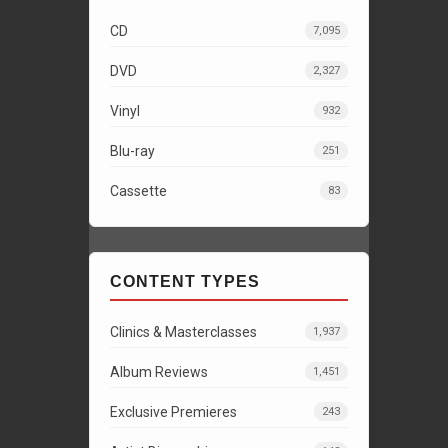
CD
7,095
DVD
2,327
Vinyl
932
Blu-ray
251
Cassette
83
CONTENT TYPES
Clinics & Masterclasses
1,937
Album Reviews
1,451
Exclusive Premieres
243