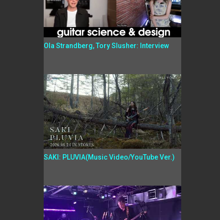
Ola Strandberg, Tory Slusher: Interview
SAKI: PLUVIA(Music Video/YouTube Ver.)