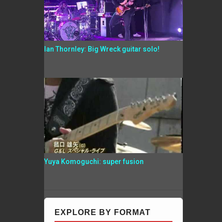
Ian Thornley: Big Wreck guitar solo!
Yuya Komoguchi: super fusion
EXPLORE BY FORMAT