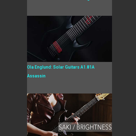
Ola Englund: Solar Guitars A1.81A
Assassin