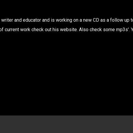
writer and educator and is working on a new CD as a follow up t
 of current work check out his website. Also check some mp3s'. 