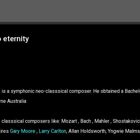
Skip to main content
 eternity
Ivan is a symphonic neo-classsical composer. He obtained a Bachel
ne Australia
 classsical composers like: Mozart , Bach , Mahler , Shostakovich
mires
Gary Moore
,
Larry Carlton
, Allan Holdsworth, Yngwie Malms