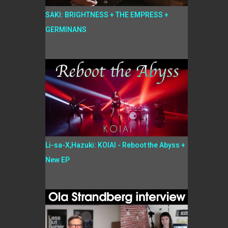
SAKI: BRIGHTNESS + THE EMPRESS +
GERMINANS
Li-sa-X,Hazuki: KOIAI - Reboot the Abyss +
New EP