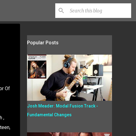
Popular Posts
or Of
Josh Meader: Modal Fusion Track -
Fundamental Changes
 ,
teen,