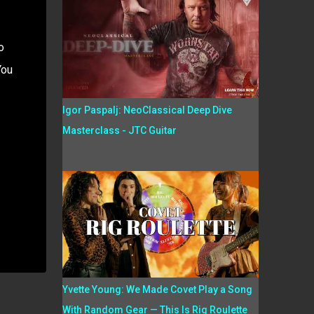
o
You
Igor Paspalj: NeoClassical Deep Dive
Masterclass - JTC Guitar
Yvette Young: We Made Covet Play a Song
With Random Gear — This Is Rig Roulette