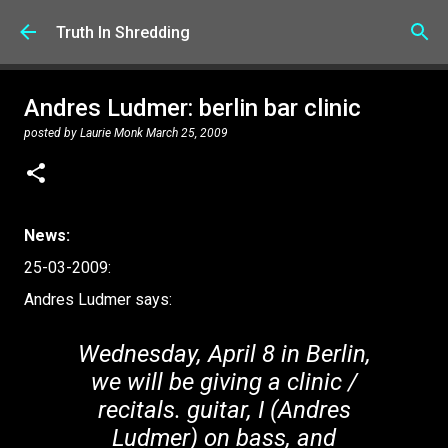
Skip to main content
Truth In Shredding
Andres Ludmer: berlin bar clinic
posted by
Laurie Monk
March 25, 2009
News:
25-03-2009:
Andres Ludmer says:
Wednesday, April 8 in Berlin,
we will be giving a clinic /
recitals. guitar, I (Andres
Ludmer) on bass, and