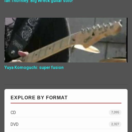
Ian Thornley: Big Wreck guitar solo!
Yuya Komoguchi: super fusion
EXPLORE BY FORMAT
CD
7,095
DVD
2,327