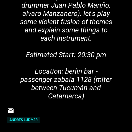
drummer Juan Pablo Mariño,
alvaro Manzanero). let's play
some violent fusion of themes
and explain some things to
each instrument.
Estimated Start: 20:30 pm
Location: berlin bar -
passenger zabala 1128 (miter
between Tucumán and
Catamarca)
ANDRES LUDMER