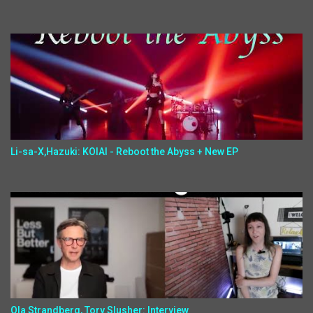
Li-sa-X,Hazuki: KOIAI - Reboot the Abyss + New EP
Ola Strandberg, Tory Slusher: Interview