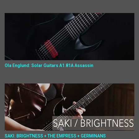
Ola Englund: Solar Guitars A1.81A Assassin
SAKI: BRIGHTNESS + THE EMPRESS + GERMINANS