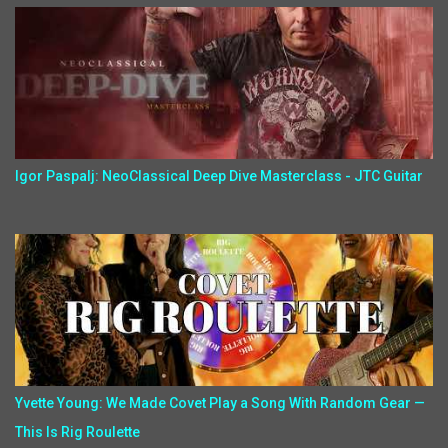
Igor Paspalj: NeoClassical Deep Dive Masterclass - JTC Guitar
Yvette Young: We Made Covet Play a Song With Random Gear —
This Is Rig Roulette