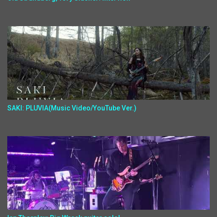
SAKI: PLUVIA(Music Video/YouTube Ver.)