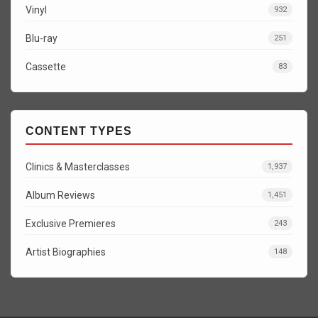
Vinyl
932
Blu-ray
251
Cassette
83
CONTENT TYPES
Clinics & Masterclasses
1,937
Album Reviews
1,451
Exclusive Premieres
243
Artist Biographies
148