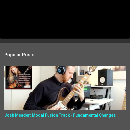
Popular Posts
Josh Meader: Modal Fusion Track - Fundamental Changes