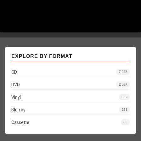
EXPLORE BY FORMAT
CD
7,095
DVD
2,327
Vinyl
932
Blu-ray
251
Cassette
83