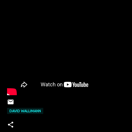
DAVID WALLIMANN