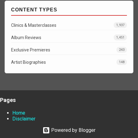
CONTENT TYPES
Clinics & Masterclasses
1,937
Album Reviews
1,451
Exclusive Premieres
243
Artist Biographies
148
Pages
Home
Disclaimer
Powered by Blogger