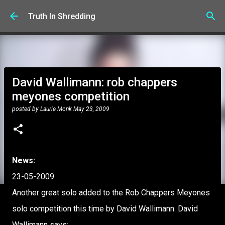
Skip to main content
Truth In Shredding
David Wallimann: rob chappers
meyones competition
posted by
Laurie Monk
May 23, 2009
News:
23-05-2009:
Another great solo added to the Rob Chappers Meyones
solo competition this time by David Wallimann. David
Wallimann says: