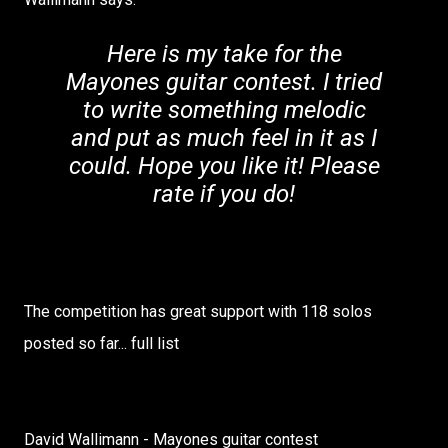
Here is my take for the
Mayones guitar contest. I tried
to write something melodic
and put as much feel in it as I
could. Hope you like it! Please
rate if you do!
The competition has great support with 118 solos
posted so far... full list
David Wallimann - Mayones guitar contest