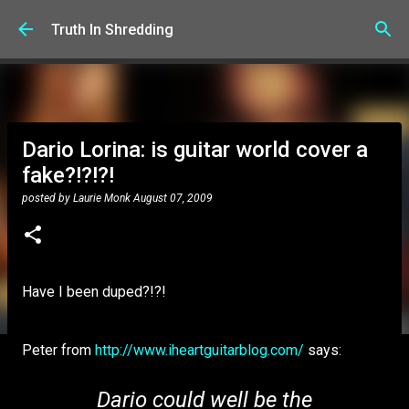
Skip to main content
Truth In Shredding
Dario Lorina: is guitar world cover a
fake?!?!?!
posted by
Laurie Monk
August 07, 2009
Have I been duped?!?!
Peter from
http://www.iheartguitarblog.com/
says:
Dario could well be the