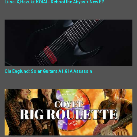
Li-sa-X,Hazuki: KOIAI - Reboot the Abyss + New EP
Ola Englund: Solar Guitars A1.81A Assassin