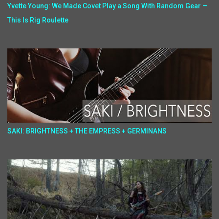
Yvette Young: We Made Covet Play a Song With Random Gear —
This Is Rig Roulette
SAKI: BRIGHTNESS + THE EMPRESS + GERMINANS