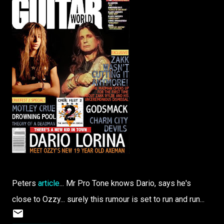
Peters
article
... Mr Pro Tone knows Dario, says he's
close to Ozzy... surely this rumour is set to run and run...