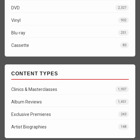
DVD
2,327
Vinyl
932
Blu-ray
251
Cassette
83
CONTENT TYPES
Clinics & Masterclasses
1,937
Album Reviews
1,451
Exclusive Premieres
243
Artist Biographies
148