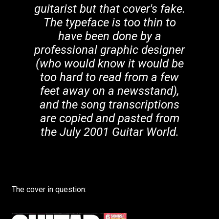
guitarist but that cover's fake.
The typeface is too thin to
have been done by a
professional graphic designer
(who would know it would be
too hard to read from a few
feet away on a newsstand),
and the song transcriptions
are copied and pasted from
the July 2001 Guitar World.
The cover in question: