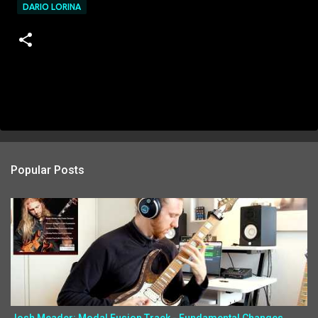
DARIO LORINA
Popular Posts