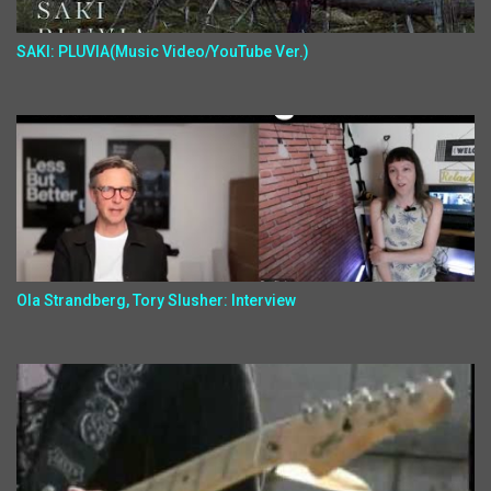
SAKI: PLUVIA(Music Video/YouTube Ver.)
Ola Strandberg, Tory Slusher: Interview