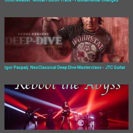
Josh Meader: Modal Fusion Track - Fundamental Changes
Igor Paspalj: NeoClassical Deep Dive Masterclass - JTC Guitar