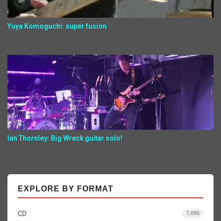
Yuya Komoguchi: super fusion
Ian Thornley: Big Wreck guitar solo!
EXPLORE BY FORMAT
CD
7,095