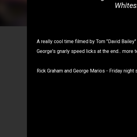
Whites
A really cool time filmed by Tom "David Bailey"
George's gnarly speed licks at the end... more t
Rick Graham and George Marios - Friday night 