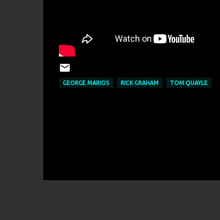
GEORGE MARIOS
RICK GRAHAM
TOM QUAYLE