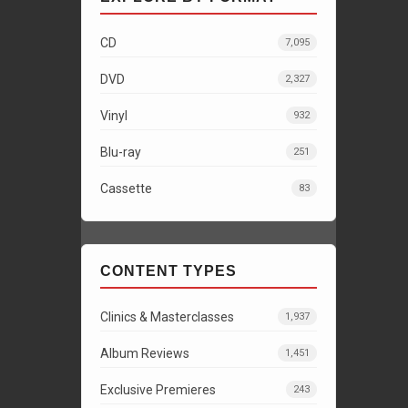
CD
7,095
DVD
2,327
Vinyl
932
Blu-ray
251
Cassette
83
CONTENT TYPES
Clinics & Masterclasses
1,937
Album Reviews
1,451
Exclusive Premieres
243