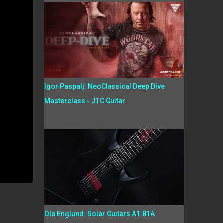
Igor Paspalj: NeoClassical Deep Dive
Masterclass - JTC Guitar
Ola Englund: Solar Guitars A1.81A