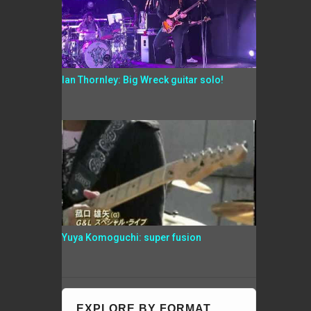
Ian Thornley: Big Wreck guitar solo!
Yuya Komoguchi: super fusion
EXPLORE BY FORMAT