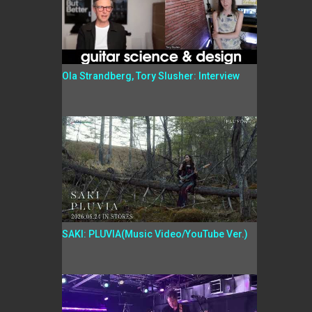
Ola Strandberg, Tory Slusher: Interview
SAKI: PLUVIA(Music Video/YouTube Ver.)