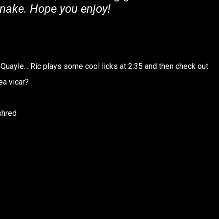
nake. Hope you enjoy!
 Quayle... Ric plays some cool licks at 2:35 and then check out
ea vicar?
shred