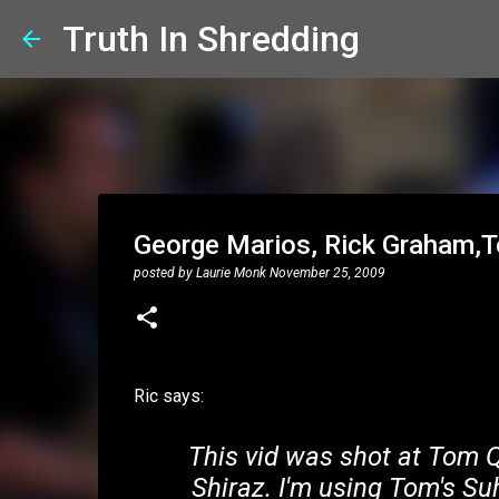
Truth In Shredding
George Marios, Rick Graham,T
posted by
Laurie Monk
November 25, 2009
Ric says:
This vid was shot at Tom Qu
Shiraz. I'm using Tom's Su