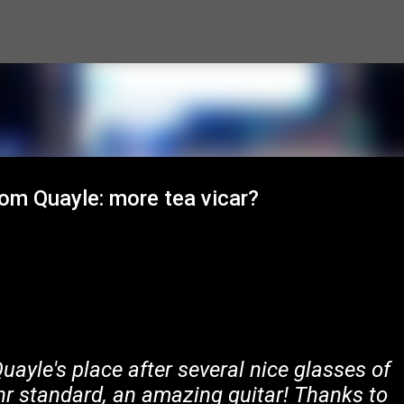
Skip to main content
om Quayle: more tea vicar?
ayle's place after several nice glasses of
hr standard, an amazing guitar! Thanks to