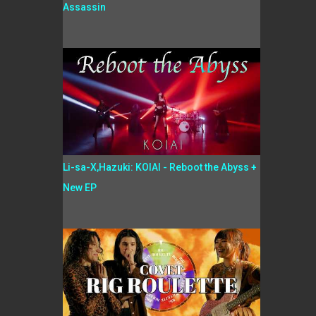
Assassin
Li-sa-X,Hazuki: KOIAI - Reboot the Abyss +
New EP