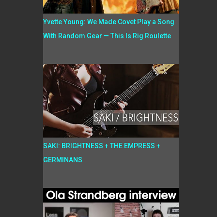
Yvette Young: We Made Covet Play a Song
With Random Gear — This Is Rig Roulette
SAKI: BRIGHTNESS + THE EMPRESS +
GERMINANS