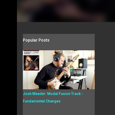
Popular Posts
Josh Meader: Modal Fusion Track -
Fundamental Changes