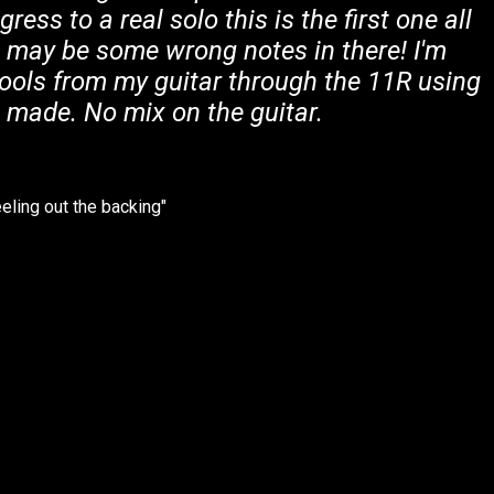
gress to a real solo this is the first one all
e may be some wrong notes in there! I'm
tools from my guitar through the 11R using
i made. No mix on the guitar.
eling out the backing"