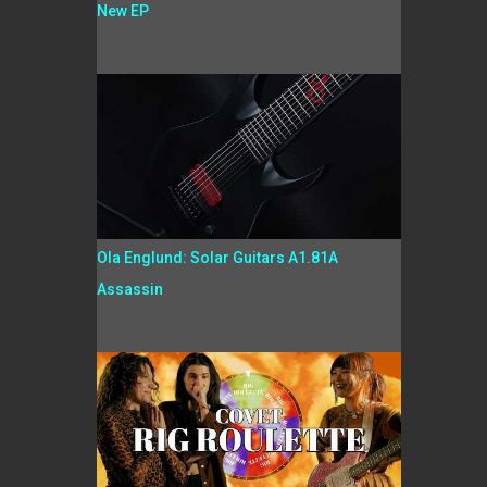
New EP
Ola Englund: Solar Guitars A1.81A
Assassin