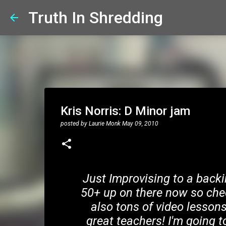
Truth In Shredding
Kris Norris: D Minor jam
posted by
Laurie Monk
May 09, 2010
Just Improvising to a backi
50+ up on there now so che
also tons of video lesso
great teachers! I'm going t