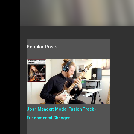
Popular Posts
Josh Meader: Modal Fusion Track -
Fundamental Changes