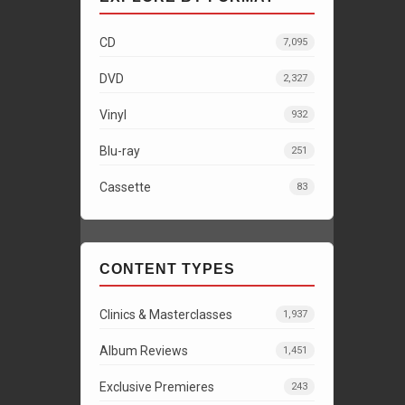
CD
7,095
DVD
2,327
Vinyl
932
Blu-ray
251
Cassette
83
CONTENT TYPES
Clinics & Masterclasses
1,937
Album Reviews
1,451
Exclusive Premieres
243