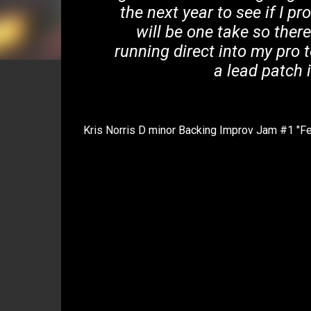
the next year to see if I pro
will be one take so ther
running direct into my pro 
a lead patch 
Kris Norris D minor Backing Improv Jam #1 "Fe