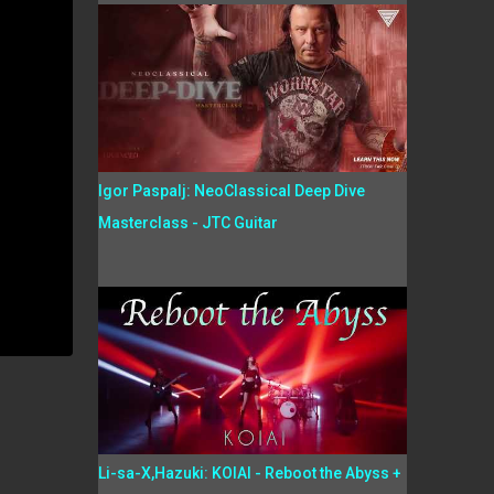
Igor Paspalj: NeoClassical Deep Dive
Masterclass - JTC Guitar
Li-sa-X,Hazuki: KOIAI - Reboot the Abyss +