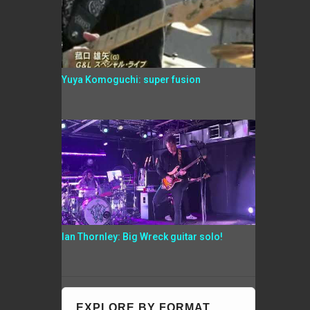
Yuya Komoguchi: super fusion
Ian Thornley: Big Wreck guitar solo!
EXPLORE BY FORMAT