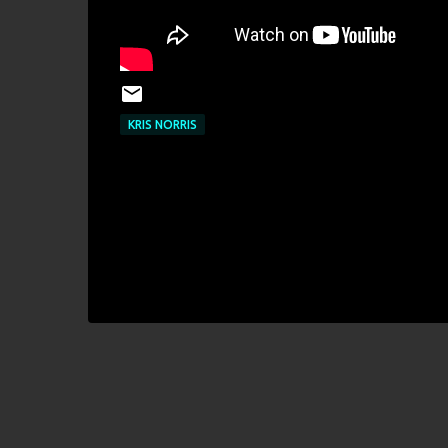
KRIS NORRIS