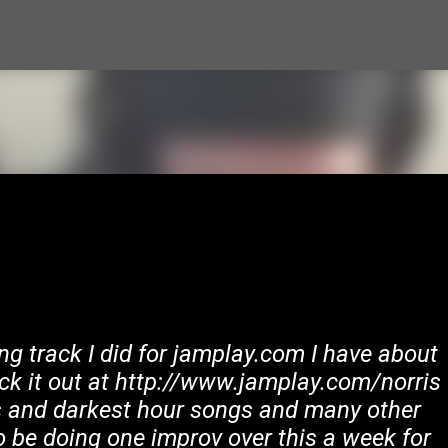
Skip to main content
ng track I did for jamplay.com I have about
ck it out at http://www.jamplay.com/norris
ns and darkest hour songs and many other
o be doing one improv over this a week for