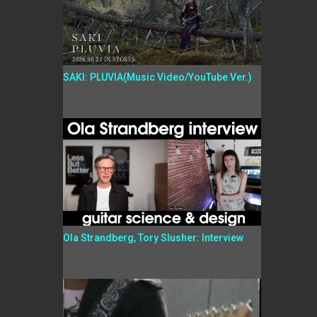
SAKI: PLUVIA(Music Video/YouTube Ver.)
Ola Strandberg, Tory Slusher: Interview