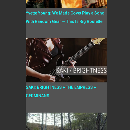
Yvette Young: We Made Covet Play a Song
With Random Gear — This Is Rig Roulette
SAKI: BRIGHTNESS + THE EMPRESS +
GERMINANS