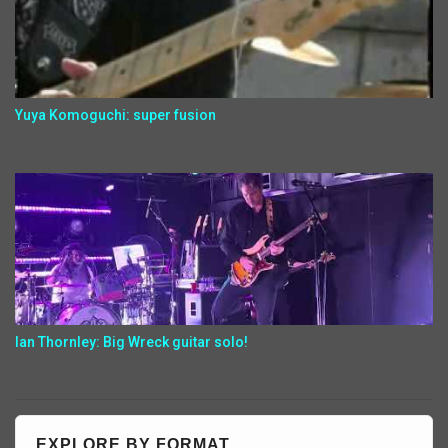
Yuya Komoguchi: super fusion
Ian Thornley: Big Wreck guitar solo!
EXPLORE BY FORMAT