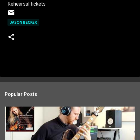
Rehearsal tickets
JASON BECKER
Popular Posts