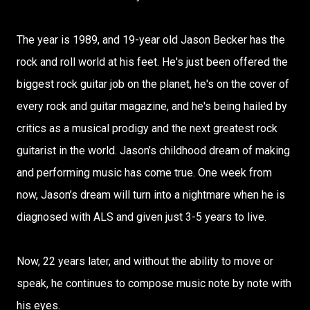
The year is 1989, and 19-year old Jason Becker has the
rock and roll world at his feet. He's just been offered the
biggest rock guitar job on the planet, he's on the cover of
every rock and guitar magazine, and he's being hailed by
critics as a musical prodigy and the next greatest rock
guitarist in the world. Jason’s childhood dream of making
and performing music has come true. One week from
now, Jason’s dream will turn into a nightmare when he is
diagnosed with ALS and given just 3-5 years to live.
Now, 22 years later, and without the ability to move or
speak, he continues to compose music note by note with
his eyes.