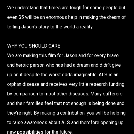
We understand that times are tough for some people but
even $5 will be an enormous help in making the dream of
telling Jason's story to the world a reality.
WHY YOU SHOULD CARE
We are making this film for Jason and for every brave
and heroic person who has had a dream and didn't give
up on it despite the worst odds imaginable. ALS is an
orphan disease and receives very little research funding
by comparison to most other diseases. Many sufferers
and their families feel that not enough is being done and
they're right. By making a contribution, you will be helping
to raise awareness about ALS and therefore opening up
new possibilities for the future.