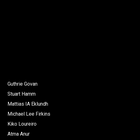
Guthrie Govan
Stuart Hamm
Mattias IA Eklundh
Michael Lee Firkins
Kiko Loureiro
Atma Anur