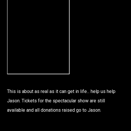
This is about as real as it can get in life... help us help
Jason. Tickets for the spectacular show are still
available and all donations raised go to Jason.