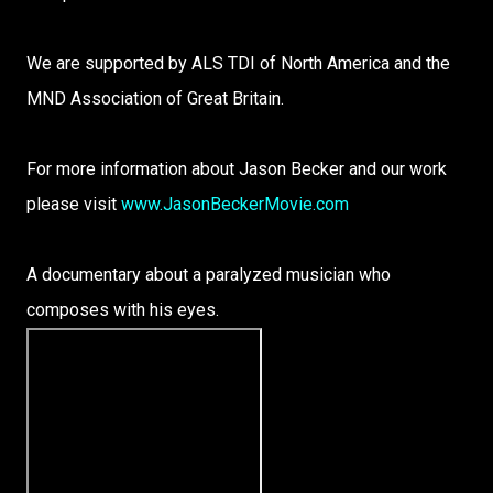
We are supported by ALS TDI of North America and the
MND Association of Great Britain.
For more information about Jason Becker and our work
please visit
www.JasonBeckerMovie.com
A documentary about a paralyzed musician who
composes with his eyes.