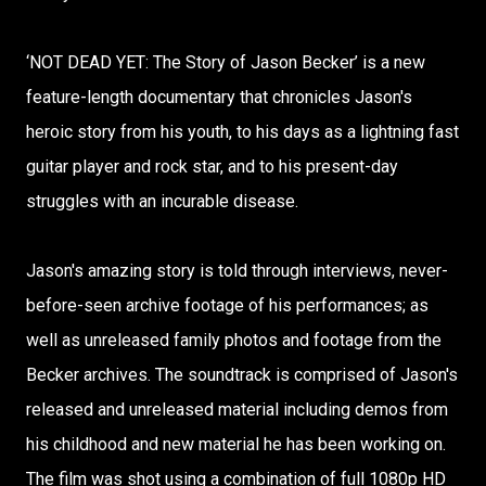
‘NOT DEAD YET: The Story of Jason Becker’ is a new
feature-length documentary that chronicles Jason's
heroic story from his youth, to his days as a lightning fast
guitar player and rock star, and to his present-day
struggles with an incurable disease.
Jason's amazing story is told through interviews, never-
before-seen archive footage of his performances; as
well as unreleased family photos and footage from the
Becker archives. The soundtrack is comprised of Jason's
released and unreleased material including demos from
his childhood and new material he has been working on.
The film was shot using a combination of full 1080p HD