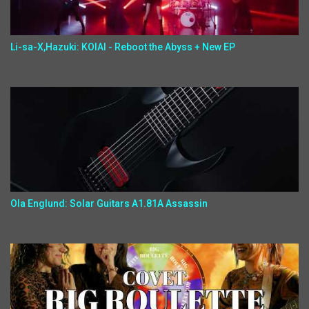
Li-sa-X,Hazuki: KOIAI - Reboot the Abyss + New EP
Ola Englund: Solar Guitars A1.81A Assassin