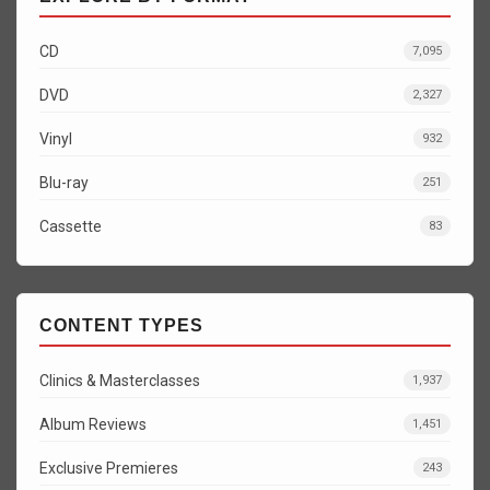
CD
7,095
DVD
2,327
Vinyl
932
Blu-ray
251
Cassette
83
CONTENT TYPES
Clinics & Masterclasses
1,937
Album Reviews
1,451
Exclusive Premieres
243