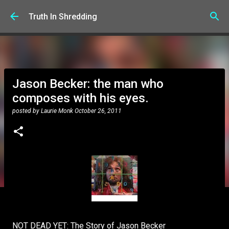
Skip to main content
Truth In Shredding
Jason Becker: the man who
composes with his eyes.
posted by
Laurie Monk
October 26, 2011
NOT DEAD YET: The Story of Jason Becker