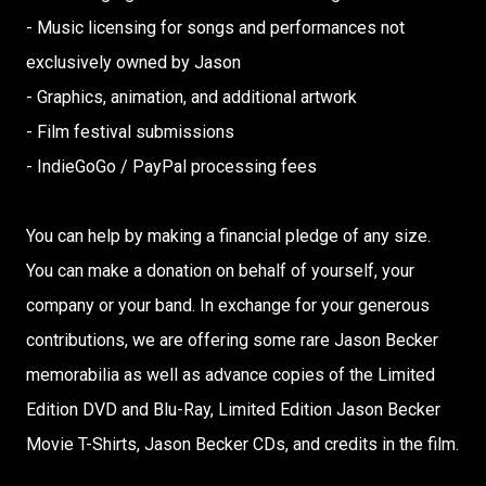
- Music licensing for songs and performances not
exclusively owned by Jason
- Graphics, animation, and additional artwork
- Film festival submissions
- IndieGoGo / PayPal processing fees
You can help by making a financial pledge of any size.
You can make a donation on behalf of yourself, your
company or your band. In exchange for your generous
contributions, we are offering some rare Jason Becker
memorabilia as well as advance copies of the Limited
Edition DVD and Blu-Ray, Limited Edition Jason Becker
Movie T-Shirts, Jason Becker CDs, and credits in the film.