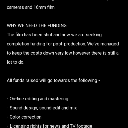
cameras and 16mm film.
WHY WE NEED THE FUNDING
The film has been shot and now we are seeking
completion funding for post-production. We've managed
to keep the costs down very low however there is still a
lot to do.
All funds raised will go towards the following -
- On-line editing and mastering
- Sound design, sound edit and mix
- Color correction
- Licensing rights for news and TV footage