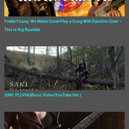
Yvette Young: We Made Covet Play a Song With Random Gear —
This Is Rig Roulette
SAKI: PLUVIA(Music Video/YouTube Ver.)