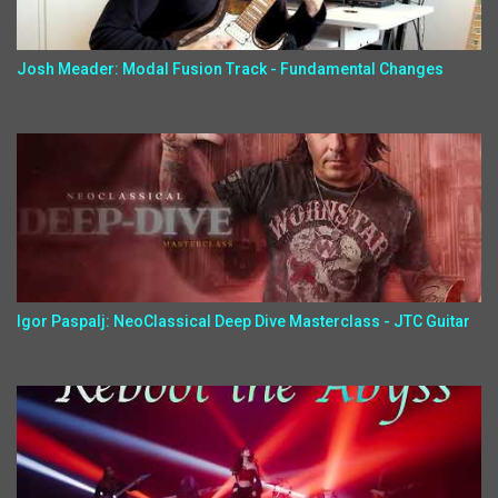
Josh Meader: Modal Fusion Track - Fundamental Changes
Igor Paspalj: NeoClassical Deep Dive Masterclass - JTC Guitar