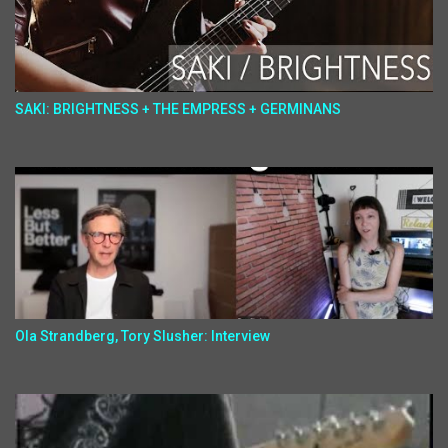
SAKI: BRIGHTNESS + THE EMPRESS + GERMINANS
Ola Strandberg, Tory Slusher: Interview