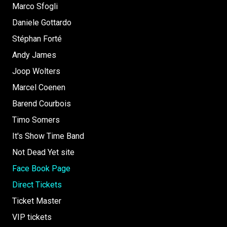
Marco Sfogli
Daniele Gottardo
Stéphan Forté
Andy James
Joop Wolters
Marcel Coenen
Barend Courbois
Timo Somers
It's Show Time Band
Not Dead Yet site
Face Book Page
Direct Tickets
Ticket Master
VIP tickets