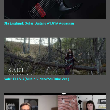
Ola Englund: Solar Guitars A1.81A Assassin
SAKI: PLUVIA(Music Video/YouTube Ver.)