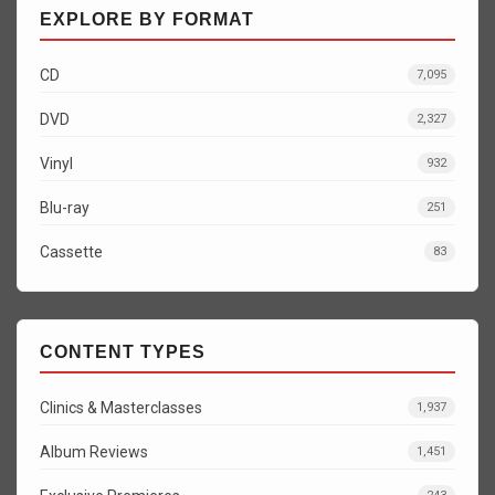
EXPLORE BY FORMAT
CD
7,095
DVD
2,327
Vinyl
932
Blu-ray
251
Cassette
83
CONTENT TYPES
Clinics & Masterclasses
1,937
Album Reviews
1,451