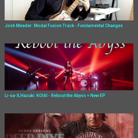
Josh Meader: Modal Fusion Track - Fundamental Changes
Li-sa-X,Hazuki: KOIAI - Reboot the Abyss + New EP