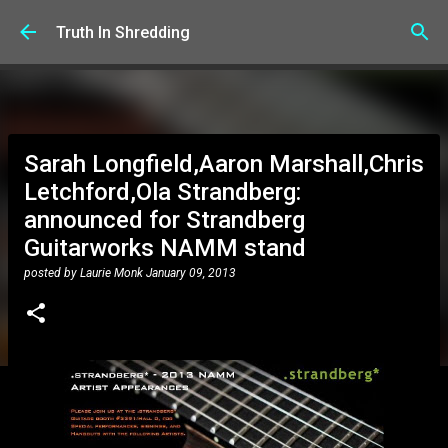
Skip to main content
Truth In Shredding
Sarah Longfield,Aaron Marshall,Chris
Letchford,Ola Strandberg:
announced for Strandberg
Guitarworks NAMM stand
posted by
Laurie Monk
January 09, 2013