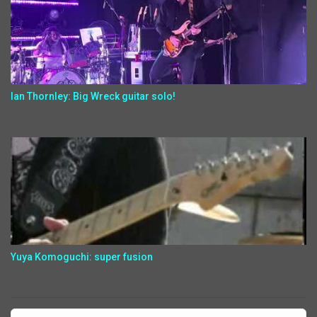
Ian Thornley: Big Wreck guitar solo!
Yuya Komoguchi: super fusion