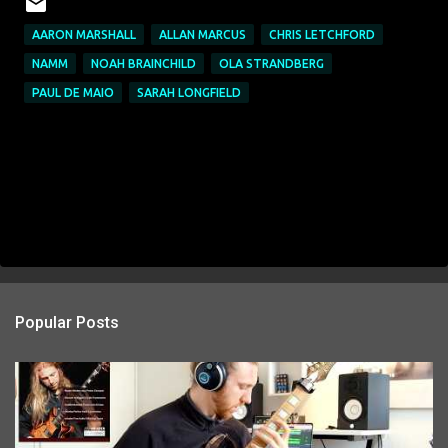
AARON MARSHALL
ALLAN MARCUS
CHRIS LETCHFORD
NAMM
NOAH BRAINCHILD
OLA STRANDBERG
PAUL DE MAIO
SARAH LONGFIELD
Popular Posts