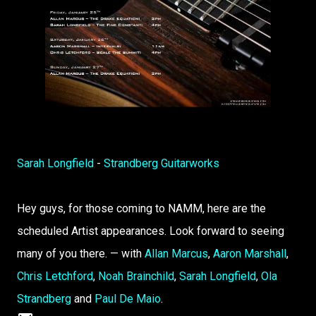
Sarah Longfield
-
Strandberg Guitarworks
Hey guys, for those coming to NAMM, here are the
scheduled Artist appearances. Look forward to seeing
many of you there. — with
Allan Marcus
,
Aaron Marshall
,
Chris Letchford
,
Noah Brainchild
,
Sarah Longfield
,
Ola
Strandberg
and
Paul De Maio
.