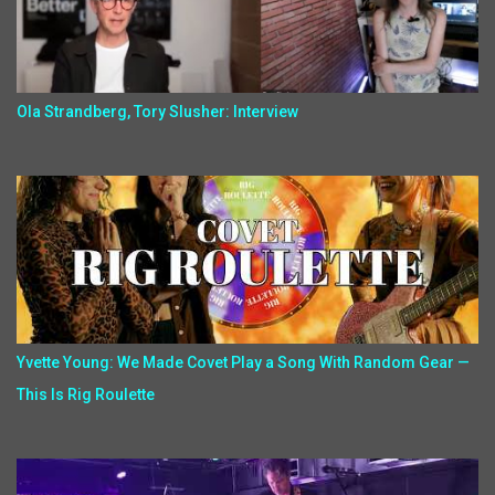
Ola Strandberg, Tory Slusher: Interview
Yvette Young: We Made Covet Play a Song With Random Gear —
This Is Rig Roulette