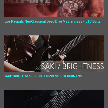
Igor Paspalj: NeoClassical Deep Dive Masterclass - JTC Guitar
SAKI: BRIGHTNESS + THE EMPRESS + GERMINANS