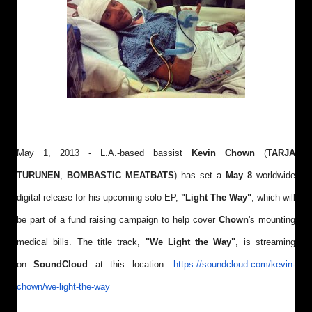
May 1, 2013 - L.A.-based bassist
Kevin Chown
(
TARJA
TURUNEN
,
BOMBASTIC MEATBATS
) has set a
May 8
worldwide
digital release for his upcoming solo EP,
"Light The Way
"
, which
will
be part of a fund raising campaign to help cover
Chown
's mounting
medical bills. The title track,
"We Light the Way"
, is streaming
on
SoundCloud
at this location:
https://soundcloud.com/kevin-
chown/we-light-the-way