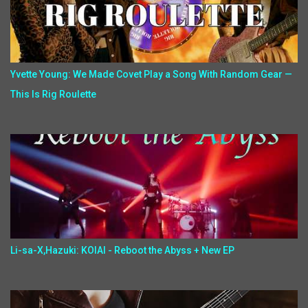
Yvette Young: We Made Covet Play a Song With Random Gear —
This Is Rig Roulette
Li-sa-X,Hazuki: KOIAI - Reboot the Abyss + New EP