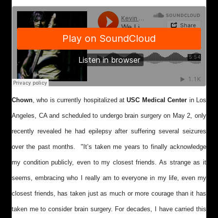
Chown
, who is currently hospitalized at
USC Medical Center
in Los
Angeles, CA and scheduled to undergo brain surgery on May 2, only
recently revealed he had epilepsy after suffering several seizures
over the past months. "
It’s taken me years to finally acknowledge
my condition publicly, even to my closest friends. As strange as it
seems, embracing who I really am to everyone in my life, even my
closest friends, has taken just as much or more courage than it has
taken me to consider brain surgery. For decades, I have carried this