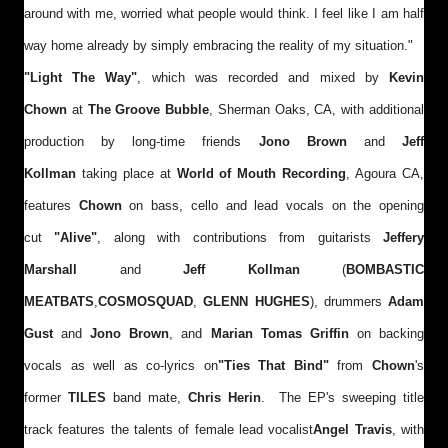
around with me, worried what people would think. I feel like I am half
way home already by simply embracing the reality of my situation."
"Light The Way"
, which was recorded and mixed by
Kevin
Chown
at
The Groove Bubble
, Sherman Oaks, CA, with additional
production by long-time friends
Jono Brown
and
Jeff
Kollman
taking place at
World of Mouth Recording
, Agoura CA,
features
Chown
on bass, cello and lead vocals on the opening
cut
"Alive"
, along with contributions from guitarists
Jeffery
Marshall
and
Jeff Kollman
(
BOMBASTIC
MEATBATS
,
COSMOSQUAD
,
GLENN HUGHES
), drummers
Adam
Gust
and
Jono Brown
, and
Marian Tomas Griffin
on backing
vocals as well as co-lyrics on
"Ties That Bind"
from
Chown
's
former
TILES
band mate,
Chris Herin
.
The EP's sweeping title
track features the talents of female lead vocalist
Angel Travis
, with