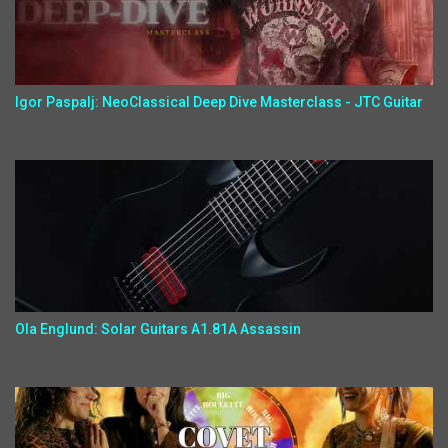
Igor Paspalj: NeoClassical Deep Dive Masterclass - JTC Guitar
Ola Englund: Solar Guitars A1.81A Assassin