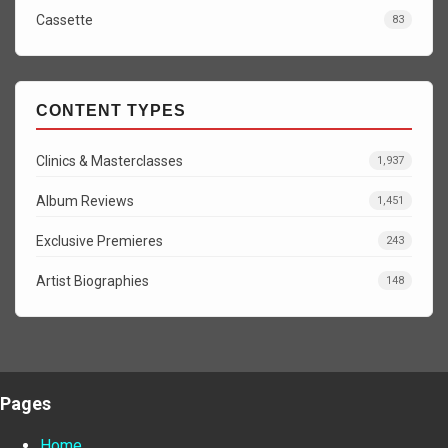
Cassette
83
CONTENT TYPES
Clinics & Masterclasses
1,937
Album Reviews
1,451
Exclusive Premieres
243
Artist Biographies
148
Pages
Home