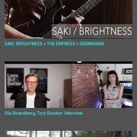
SAKI: BRIGHTNESS + THE EMPRESS + GERMINANS
Ola Strandberg, Tory Slusher: Interview