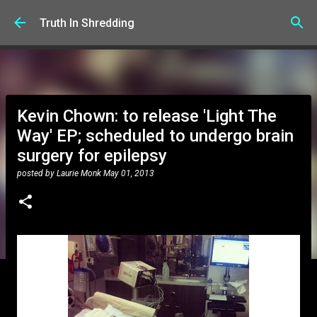
Skip to main content
Truth In Shredding
Kevin Chown: to release 'Light The
Way' EP; scheduled to undergo brain
surgery for epilepsy
posted by
Laurie Monk
May 01, 2013