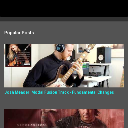
Popular Posts
Josh Meader: Modal Fusion Track - Fundamental Changes