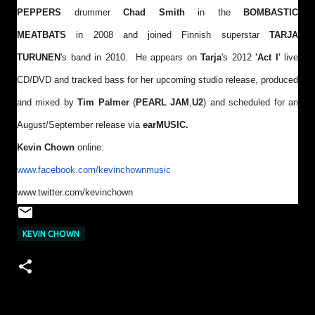
PEPPERS
drummer
Chad Smith
in the
BOMBASTIC
MEATBATS
in 2008 and joined Finnish superstar
TARJA
TURUNEN
's band in 2010. He appears on
Tarja
's 2012
'Act I'
live
CD/DVD and tracked bass for her upcoming studio release, produced
and mixed by
Tim Palmer
(
PEARL JAM
,
U2
) and scheduled for an
August/September release via
earMUSIC.
Kevin Chown
online:
www.facebook.com/
kevinchownmusic
www.twitter.com/kevinchown
KEVIN CHOWN