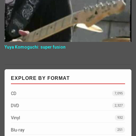
Yuya Komoguchi: super fusion
EXPLORE BY FORMAT
CD
7,095
DVD
2,327
Vinyl
932
Blu-ray
251