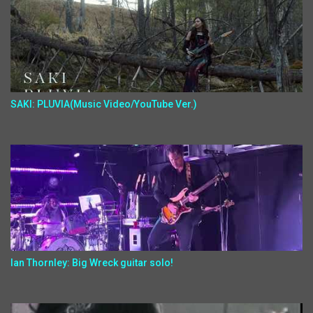
SAKI: PLUVIA(Music Video/YouTube Ver.)
Ian Thornley: Big Wreck guitar solo!