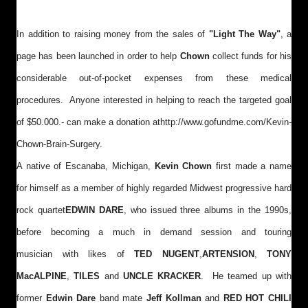
In addition to raising money from the sales of
"Light The Way"
, a
page has been launched in order to help
Chown
collect funds for his
considerable out-of-pocket expenses from these medical
procedures. Anyone interested in helping to reach the targeted goal
of $50.000.- can make a donation at
http://www.gofundme.com/Kevin-
Chown-Brain-Surgery
.
A native of Escanaba, Michigan,
Kevin Chown
first made a name
for himself as a member of highly regarded Midwest progressive hard
rock quartet
EDWIN DARE
, who issued three albums in the 1990s,
before becoming a much in demand session and touring
musician with likes of
TED NUGENT
,
ARTENSION
,
TONY
MacALPINE
,
TILES
and
UNCLE KRACKER
. He teamed up with
former
Edwin Dare
band mate
Jeff Kollman
and
RED HOT CHILI