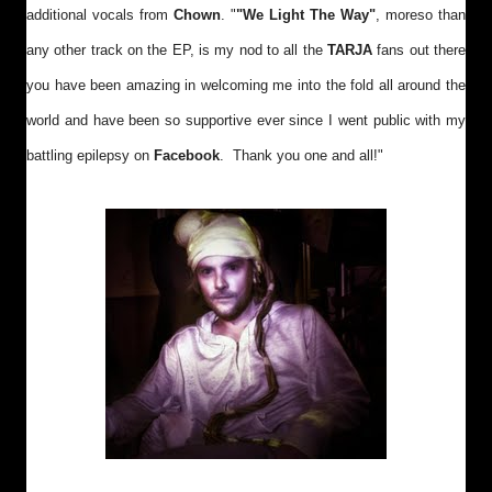
additional vocals from
Chown
. "
"We Light The Way"
, moreso than
any other track on the EP, is my nod to all the
TARJA
fans out there
you have been amazing in welcoming me into the fold all around the
world and have been so supportive ever since I went public with my
battling epilepsy on
Facebook
. Thank you one and all!"