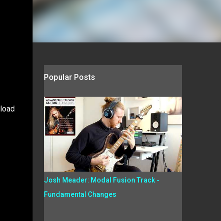
Popular Posts
nload
Josh Meader: Modal Fusion Track -
Fundamental Changes