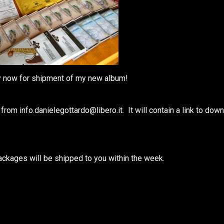
dy now for shipment of my new album!
m info.danielegottardo@libero.it. It will contain a link to dow
packages will be shipped to you within the week.