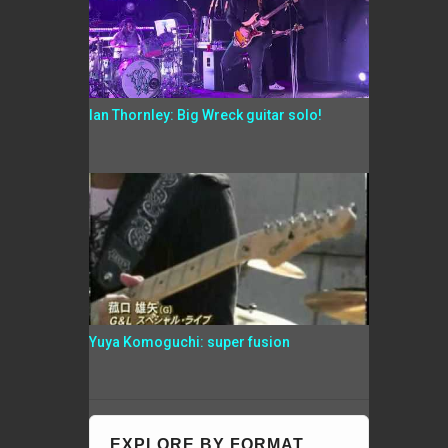
Ian Thornley: Big Wreck guitar solo!
Yuya Komoguchi: super fusion
EXPLORE BY FORMAT