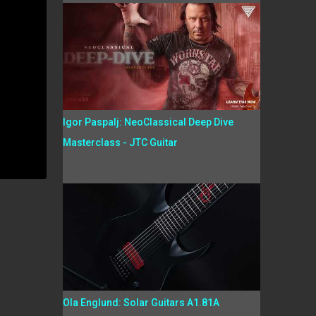
Igor Paspalj: NeoClassical Deep Dive
Masterclass - JTC Guitar
Ola Englund: Solar Guitars A1.81A