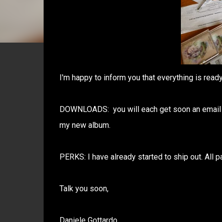
I'm happy to inform you that everything is rea
DOWNLOADS: you will each get soon an email fro
my new album.
PERKS: I have already started to ship out. All 
Talk you soon,
Daniele Gottardo