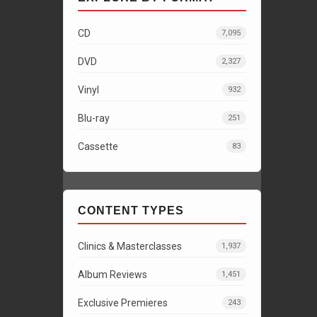
CD
7,095
DVD
2,327
Vinyl
932
Blu-ray
251
Cassette
83
CONTENT TYPES
Clinics & Masterclasses
1,937
Album Reviews
1,451
Exclusive Premieres
243