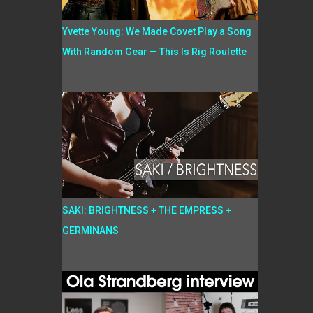
Yvette Young: We Made Covet Play a Song
With Random Gear — This Is Rig Roulette
SAKI: BRIGHTNESS + THE EMPRESS +
GERMINANS