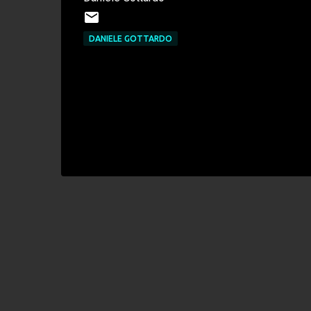
DANIELE GOTTARDO