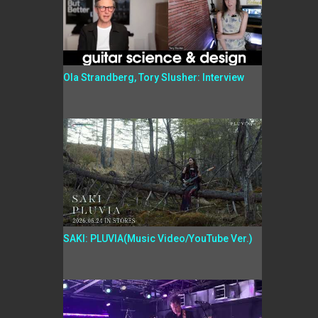
Ola Strandberg, Tory Slusher: Interview
SAKI: PLUVIA(Music Video/YouTube Ver.)