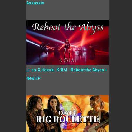
Assassin
Li-sa-X,Hazuki: KOIAI - Reboot the Abyss +
New EP