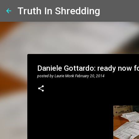
Truth In Shredding
Daniele Gottardo: ready now f
posted by
Laurie Monk
February 20, 2014