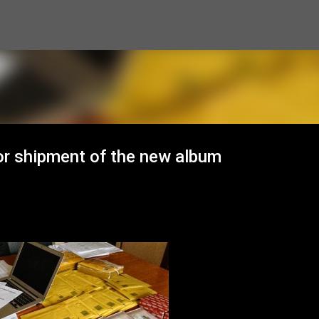
Skip to main content
or shipment of the new album