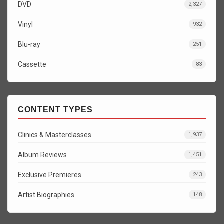
DVD
2,327
Vinyl
932
Blu-ray
251
Cassette
83
CONTENT TYPES
Clinics & Masterclasses
1,937
Album Reviews
1,451
Exclusive Premieres
243
Artist Biographies
148