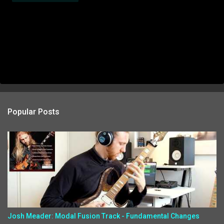
Popular Posts
Josh Meader: Modal Fusion Track - Fundamental Changes