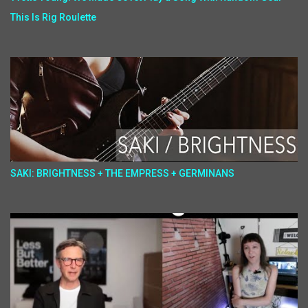
This Is Rig Roulette
SAKI: BRIGHTNESS + THE EMPRESS + GERMINANS