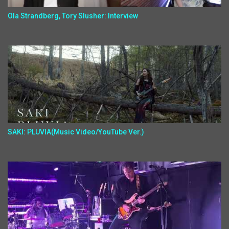
Ola Strandberg, Tory Slusher: Interview
SAKI: PLUVIA(Music Video/YouTube Ver.)