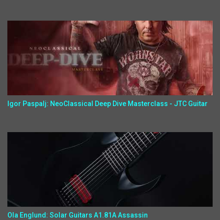
Igor Paspalj: NeoClassical Deep Dive Masterclass - JTC Guitar
Ola Englund: Solar Guitars A1.81A Assassin