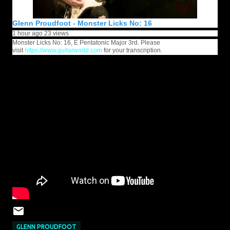
Glenn Proudfoot - Monster Licks No: 16
1 hour ago
23 views
Monster Licks No: 16, E Pentatonic Major 3rd. Please
visit
https://www.guitarworld.com
for your transcription.
GLENN PROUDFOOT