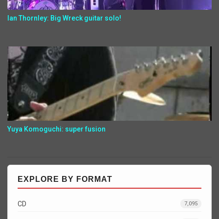
Ian Thornley: Big Wreck guitar solo!
Yuya Komoguchi: super fusion
EXPLORE BY FORMAT
CD
7,095