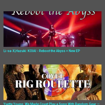
Li-sa-X,Hazuki: KOIAI - Reboot the Abyss + New EP
Yvette Young: We Made Covet Play a Song With Random Gear —