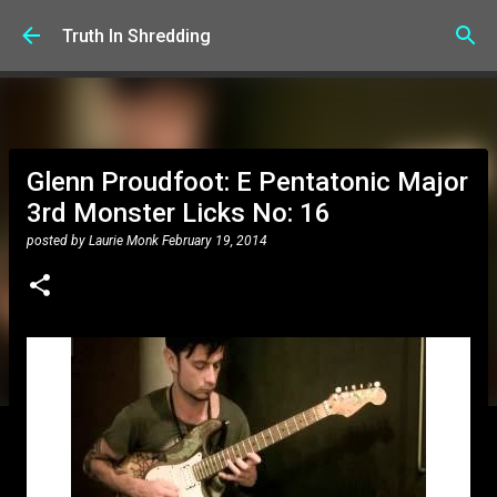
Skip to main content
Truth In Shredding
Glenn Proudfoot: E Pentatonic Major
3rd Monster Licks No: 16
posted by
Laurie Monk
February 19, 2014