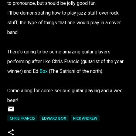
to pronounce, but should be jolly good fun.
I'll be demonstrating how to play jazz stuff over rock
stuff, the type of things that one would play in a cover
band.
There's going to be some amazing guitar players
performing after like Chris Francis (guitarist of the year
winner) and Ed
Box
(The Satriani of the north).
Come along for some serious guitar playing and a wee
beer!
CHRIS FRANCIS
EDWARD BOX
NICK ANDREW