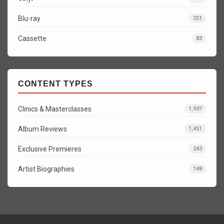
Blu-ray
251
Cassette
83
CONTENT TYPES
Clinics & Masterclasses
1,937
Album Reviews
1,451
Exclusive Premieres
243
Artist Biographies
148