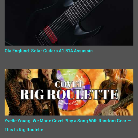
Ola Englund: Solar Guitars A1.81A Assassin
Yvette Young: We Made Covet Play a Song With Random Gear —
This Is Rig Roulette