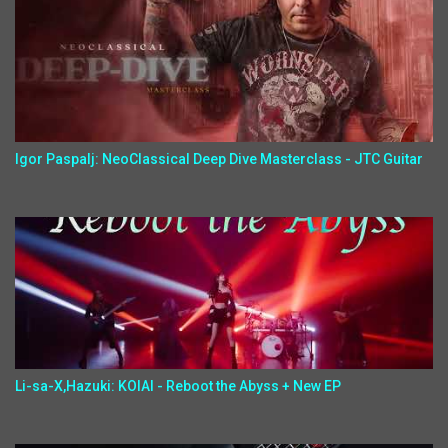
Igor Paspalj: NeoClassical Deep Dive Masterclass - JTC Guitar
Li-sa-X,Hazuki: KOIAI - Reboot the Abyss + New EP