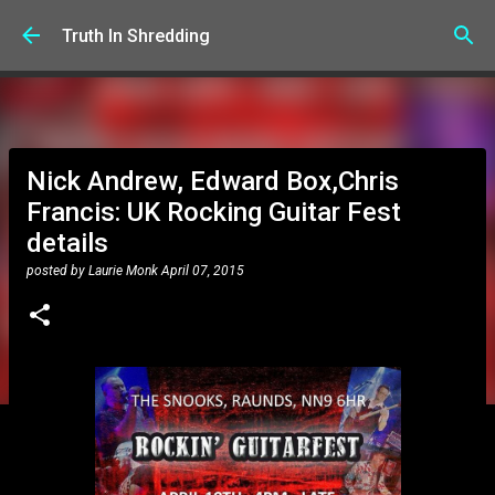
Skip to main content
Truth In Shredding
Nick Andrew, Edward Box,Chris
Francis: UK Rocking Guitar Fest
details
posted by
Laurie Monk
April 07, 2015