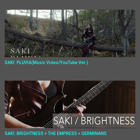
SAKI: PLUVIA(Music Video/YouTube Ver.)
SAKI: BRIGHTNESS + THE EMPRESS + GERMINANS