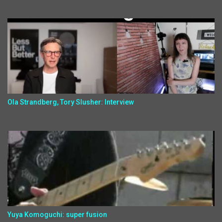
Ola Strandberg, Tory Slusher: Interview
Yuya Komoguchi: super fusion