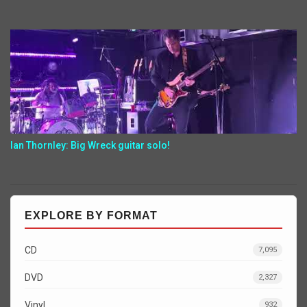
Ian Thornley: Big Wreck guitar solo!
EXPLORE BY FORMAT
CD
7,095
DVD
2,327
Vinyl
932