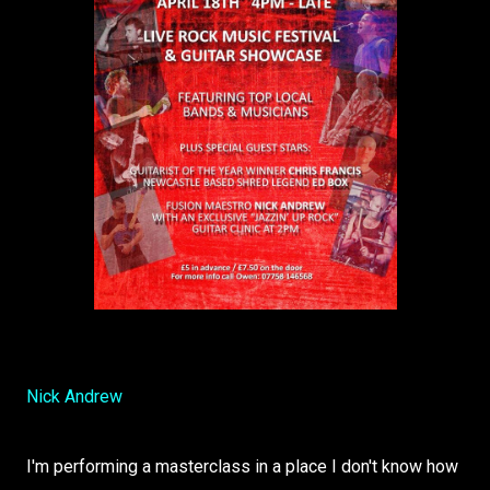
Nick Andrew
I'm performing a masterclass in a place I don't know how