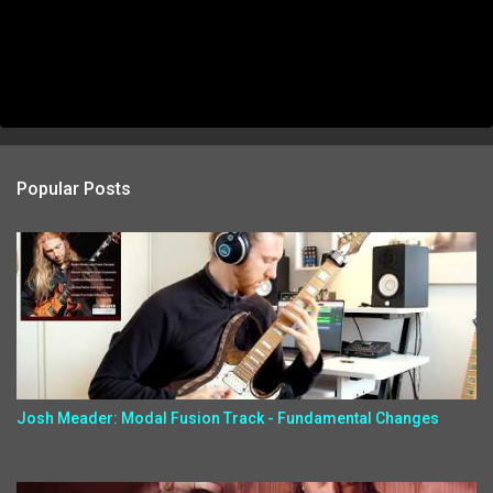
Popular Posts
Josh Meader: Modal Fusion Track - Fundamental Changes