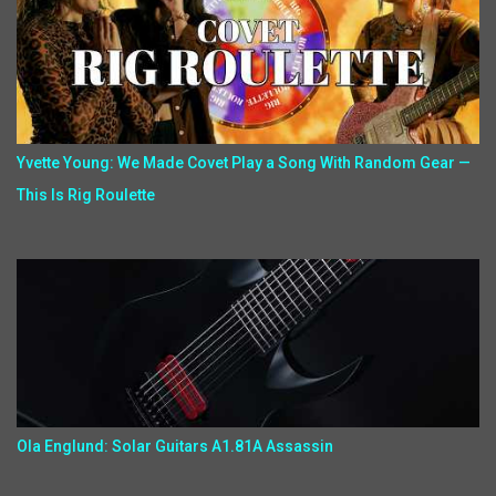
Yvette Young: We Made Covet Play a Song With Random Gear —
This Is Rig Roulette
Ola Englund: Solar Guitars A1.81A Assassin