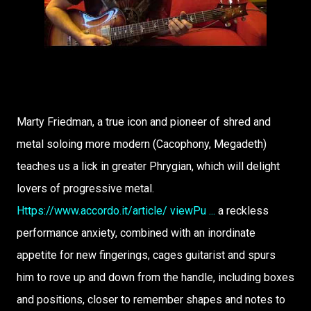
Marty Friedman, a true icon and pioneer of shred and
metal soloing more modern (Cacophony, Megadeth)
teaches us a lick in greater Phrygian, which will delight
lovers of progressive metal.
Https://www.accordo.it/article/ viewPu ...
a reckless
performance anxiety, combined with an inordinate
appetite for new fingerings, cages guitarist and spurs
him to rove up and down from the handle, including boxes
and positions, closer to remember shapes and notes to