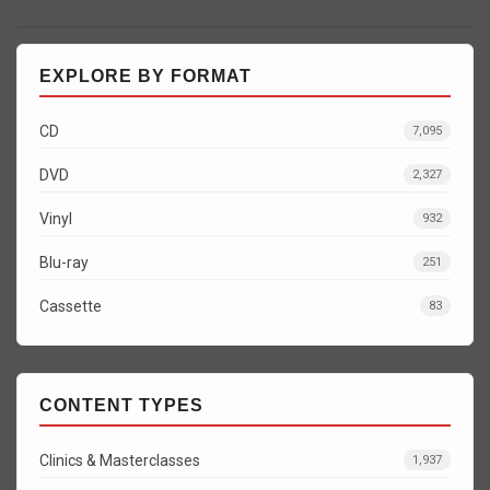
EXPLORE BY FORMAT
CD
7,095
DVD
2,327
Vinyl
932
Blu-ray
251
Cassette
83
CONTENT TYPES
Clinics & Masterclasses
1,937