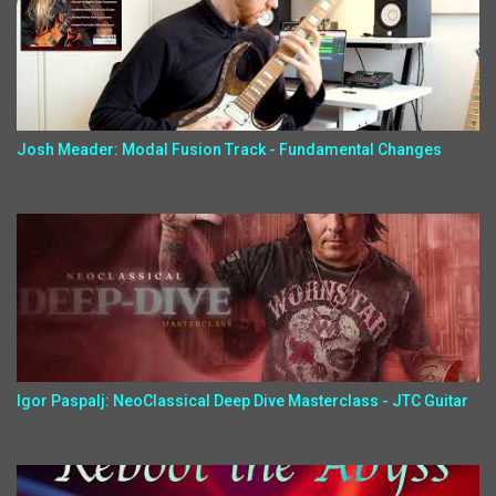
Josh Meader: Modal Fusion Track - Fundamental Changes
Igor Paspalj: NeoClassical Deep Dive Masterclass - JTC Guitar