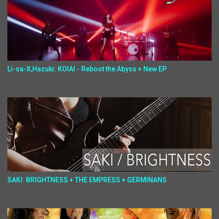
Li-sa-X,Hazuki: KOIAI - Reboot the Abyss + New EP
SAKI: BRIGHTNESS + THE EMPRESS + GERMINANS