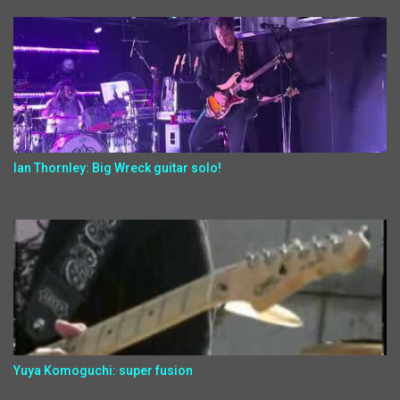
Ian Thornley: Big Wreck guitar solo!
Yuya Komoguchi: super fusion