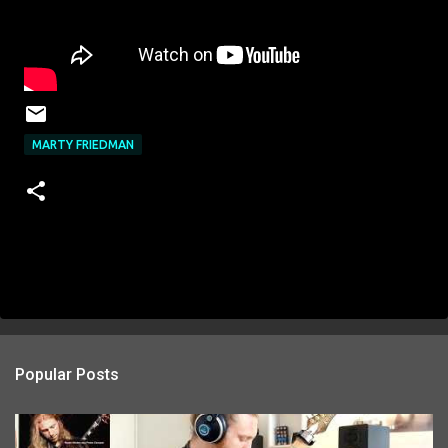
MARTY FRIEDMAN
Popular Posts