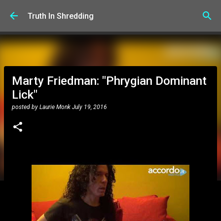
Skip to main content
Truth In Shredding
Marty Friedman: "Phrygian Dominant
Lick"
posted by
Laurie Monk
July 19, 2016