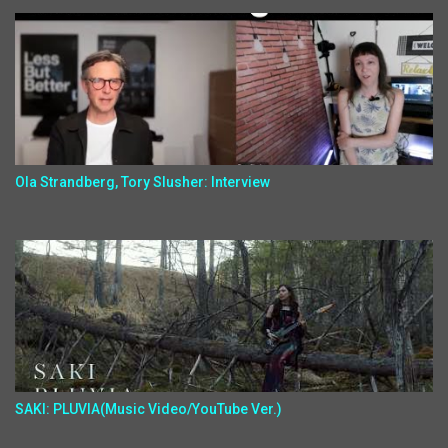
Ola Strandberg, Tory Slusher: Interview
SAKI: PLUVIA(Music Video/YouTube Ver.)