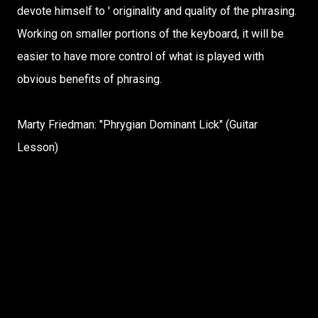
devote himself to ' originality and quality of the phrasing.
Working on smaller portions of the keyboard, it will be
easier to have more control of what is played with
obvious benefits of phrasing.
Marty Friedman: "Phrygian Dominant Lick" (Guitar
Lesson)