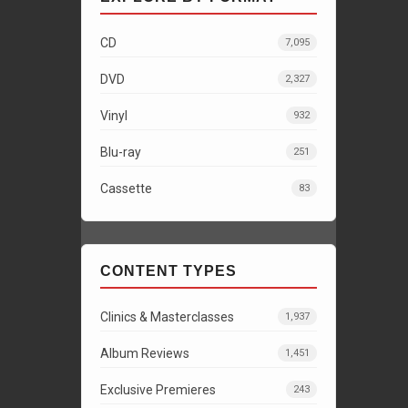
CD
7,095
DVD
2,327
Vinyl
932
Blu-ray
251
Cassette
83
CONTENT TYPES
Clinics & Masterclasses
1,937
Album Reviews
1,451
Exclusive Premieres
243