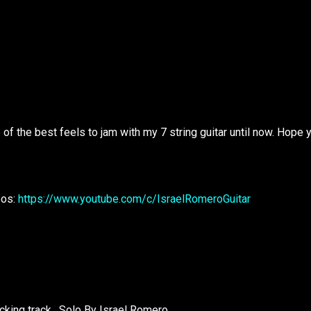
e of the best feels to jam with my 7 string guitar until now. Hope 
eos:
https://www.youtube.com/c/IsraelRomeroGuitar
king track . Solo By Israel Romero