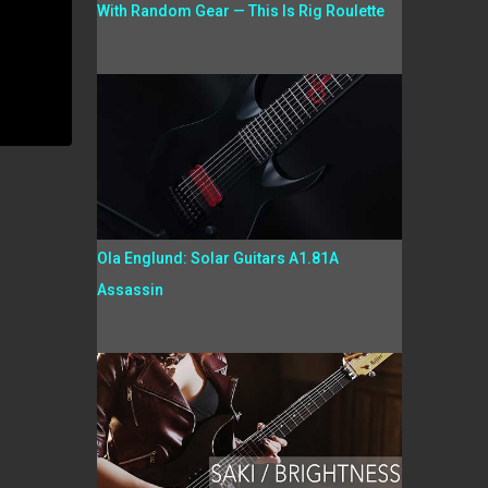
With Random Gear — This Is Rig Roulette
Ola Englund: Solar Guitars A1.81A
Assassin