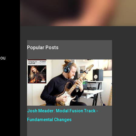
Popular Posts
you
Josh Meader: Modal Fusion Track -
Fundamental Changes