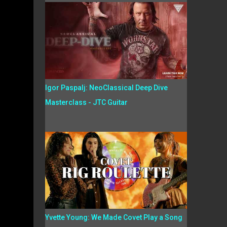
Igor Paspalj: NeoClassical Deep Dive
Masterclass - JTC Guitar
Yvette Young: We Made Covet Play a Song