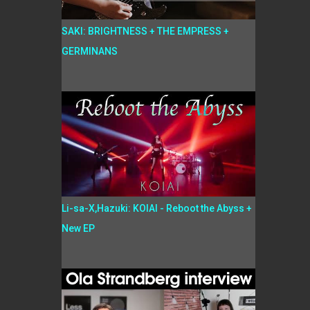
SAKI: BRIGHTNESS + THE EMPRESS +
GERMINANS
Li-sa-X,Hazuki: KOIAI - Reboot the Abyss +
New EP