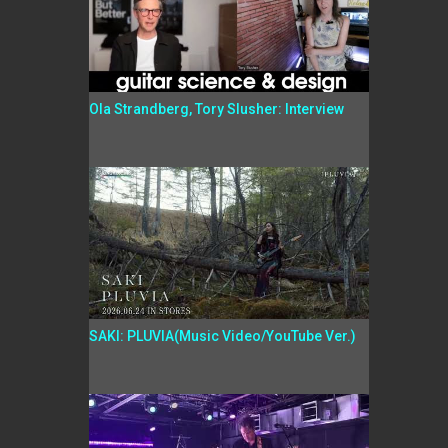
Ola Strandberg, Tory Slusher: Interview
SAKI: PLUVIA(Music Video/YouTube Ver.)