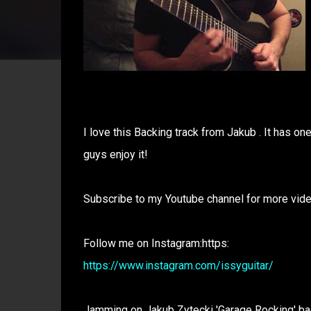
I love this Backing track from Jakub . It has on
guys enjoy it!
Subscribe to my Youtube channel for more vid
Follow me on Instagram:https:
https://www.instagram.com/issyguitar/
Jamming on Jakub Zytecki 'Garage Rocking' bac