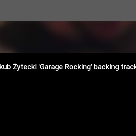
Skip to main content
ub Żytecki 'Garage Rocking' backing trac