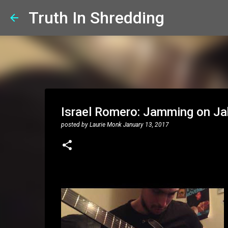
Truth In Shredding
Israel Romero: Jamming on Jak
posted by
Laurie Monk
January 13, 2017