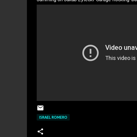
ISRAEL ROMERO