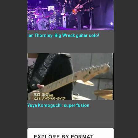
Ian Thornley: Big Wreck guitar solo!
Yuya Komoguchi: super fusion
EXPLORE BY FORMAT