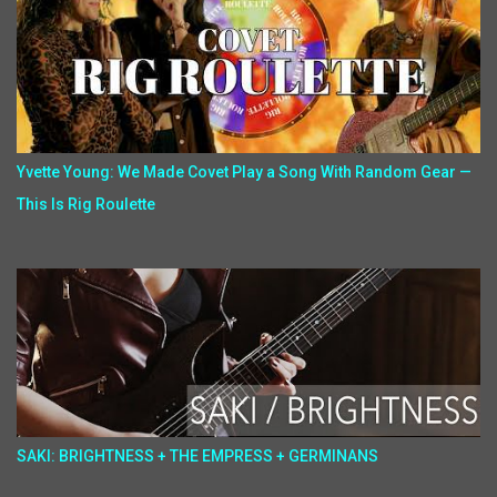
Yvette Young: We Made Covet Play a Song With Random Gear —
This Is Rig Roulette
SAKI: BRIGHTNESS + THE EMPRESS + GERMINANS