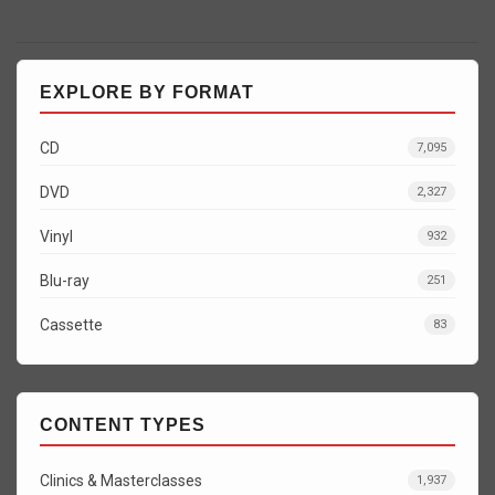
EXPLORE BY FORMAT
CD
7,095
DVD
2,327
Vinyl
932
Blu-ray
251
Cassette
83
CONTENT TYPES
Clinics & Masterclasses
1,937