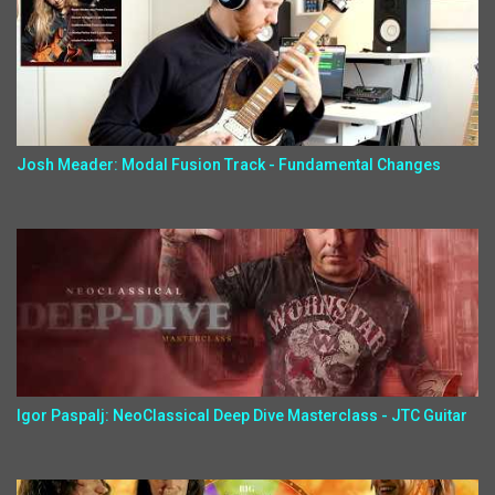
Josh Meader: Modal Fusion Track - Fundamental Changes
Igor Paspalj: NeoClassical Deep Dive Masterclass - JTC Guitar