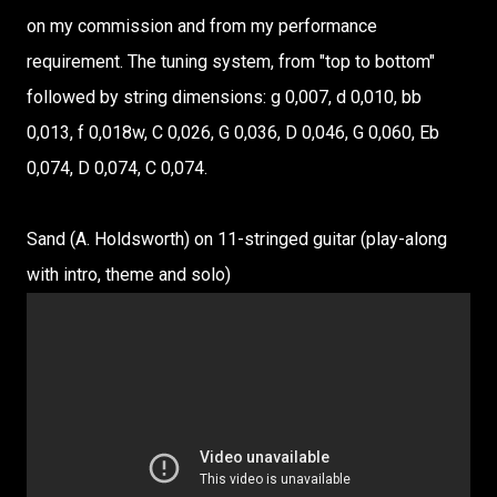
on my commission and from my performance
requirement. The tuning system, from "top to bottom"
followed by string dimensions: g 0,007, d 0,010, bb
0,013, f 0,018w, C 0,026, G 0,036, D 0,046, G 0,060, Eb
0,074, D 0,074, C 0,074.
Sand (A. Holdsworth) on 11-stringed guitar (play-along
with intro, theme and solo)