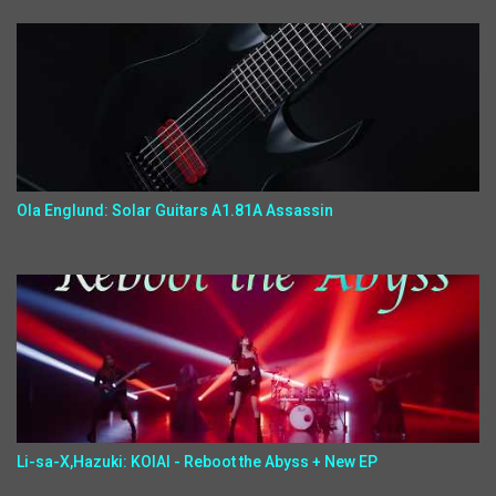
Ola Englund: Solar Guitars A1.81A Assassin
Li-sa-X,Hazuki: KOIAI - Reboot the Abyss + New EP