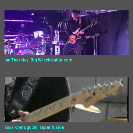
Ian Thornley: Big Wreck guitar solo!
Yuya Komoguchi: super fusion