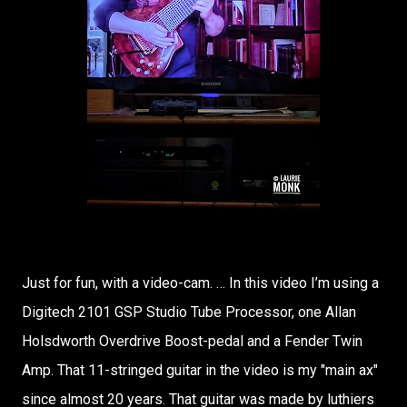
Just for fun, with a video-cam. … In this video I’m using a
Digitech 2101 GSP Studio Tube Processor, one Allan
Holsdworth Overdrive Boost-pedal and a Fender Twin
Amp. That 11-stringed guitar in the video is my "main ax"
since almost 20 years. That guitar was made by luthiers