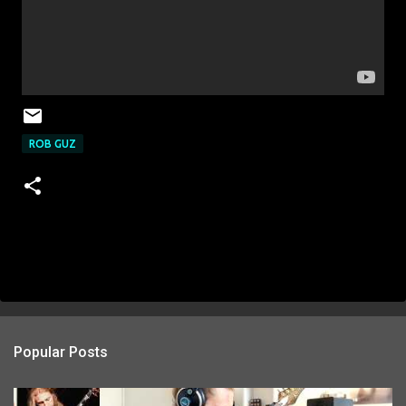
ROB GUZ
Popular Posts