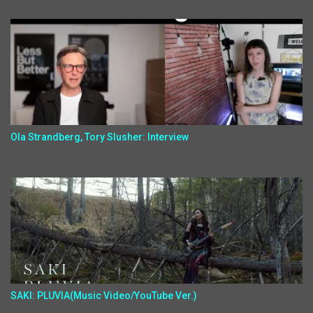
Ola Strandberg, Tory Slusher: Interview
SAKI: PLUVIA(Music Video/YouTube Ver.)