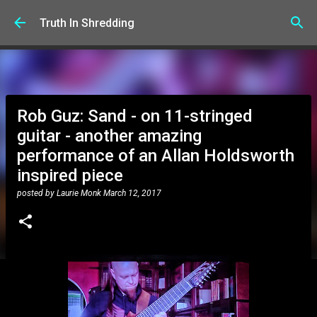
Skip to main content
Truth In Shredding
Rob Guz: Sand - on 11-stringed
guitar - another amazing
performance of an Allan Holdsworth
inspired piece
posted by
Laurie Monk
March 12, 2017