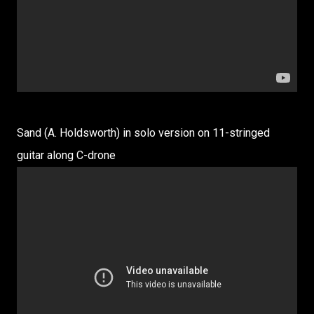
Sand (A. Holdsworth) in solo version on 11-stringed
guitar along C-drone