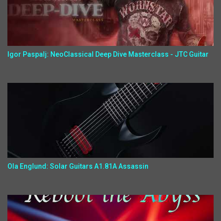
Igor Paspalj: NeoClassical Deep Dive Masterclass - JTC Guitar
Ola Englund: Solar Guitars A1.81A Assassin