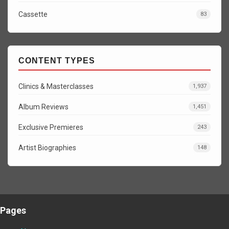
Cassette
83
CONTENT TYPES
Clinics & Masterclasses
1,937
Album Reviews
1,451
Exclusive Premieres
243
Artist Biographies
148
Pages