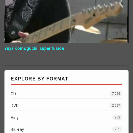
Yuya Komoguchi: super fusion
EXPLORE BY FORMAT
CD
7,095
DVD
2,327
Vinyl
932
Blu-ray
251