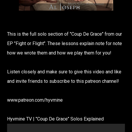
This is the full solo section of "Coup De Grace" from our
EP "Fight or Flight". These lessons explain note for note
how we wrote them and how we play them for you!
Listen closely and make sure to give this video and like
and invite friends to subscribe to this patreon channel!
www.patreon.com/hyvmine
Hyvmine TV | "Coup De Grace" Solos Explained