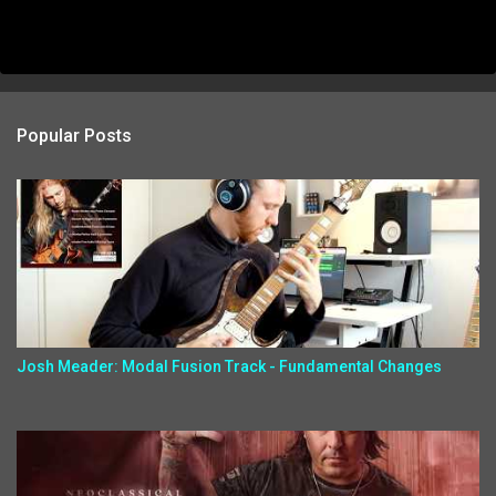
Popular Posts
Josh Meader: Modal Fusion Track - Fundamental Changes