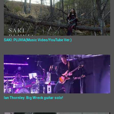
SAKI: PLUVIA(Music Video/YouTube Ver.)
Ian Thornley: Big Wreck guitar solo!