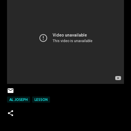
AL JOSEPH
LESSON