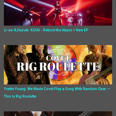
Li-sa-X,Hazuki: KOIAI - Reboot the Abyss + New EP
Yvette Young: We Made Covet Play a Song With Random Gear —
This Is Rig Roulette