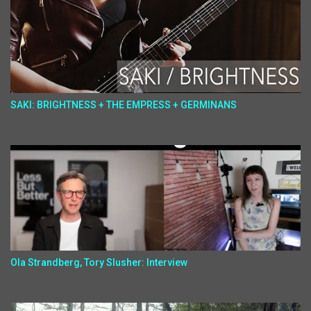
SAKI: BRIGHTNESS + THE EMPRESS + GERMINANS
Ola Strandberg, Tory Slusher: Interview