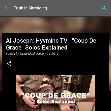
Skip to main content
Truth In Shredding
Al Joseph: Hyvmine TV | "Coup De
Grace" Solos Explained
posted by
Laurie Monk
January 04, 2019