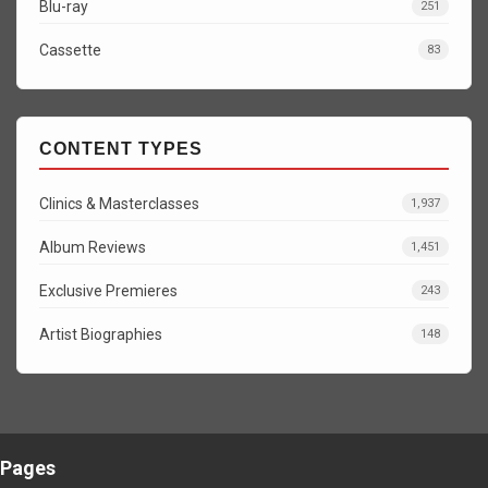
Blu-ray
251
Cassette
83
CONTENT TYPES
Clinics & Masterclasses
1,937
Album Reviews
1,451
Exclusive Premieres
243
Artist Biographies
148
Pages