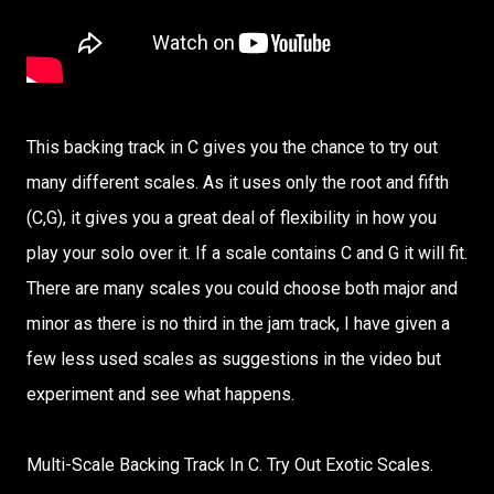
This backing track in C gives you the chance to try out
many different scales. As it uses only the root and fifth
(C,G), it gives you a great deal of flexibility in how you
play your solo over it. If a scale contains C and G it will fit.
There are many scales you could choose both major and
minor as there is no third in the jam track, I have given a
few less used scales as suggestions in the video but
experiment and see what happens.
Multi-Scale Backing Track In C. Try Out Exotic Scales.