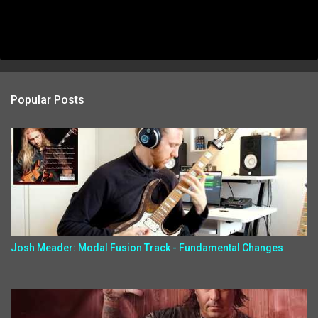
Popular Posts
Josh Meader: Modal Fusion Track - Fundamental Changes