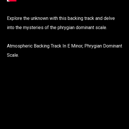
Explore the unknown with this backing track and delve
into the mysteries of the phrygian dominant scale.
Atmospheric Backing Track In E Minor, Phrygian Dominant
Scale.