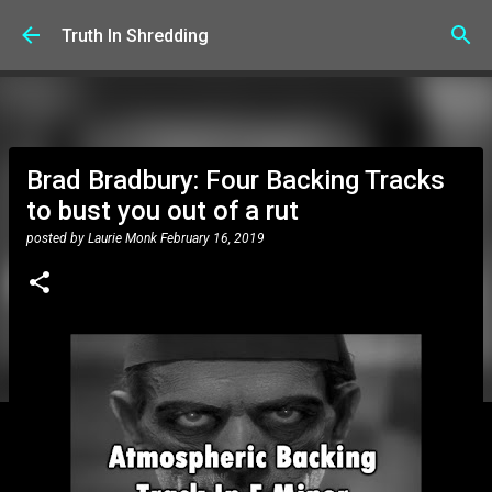
Skip to main content
Truth In Shredding
Brad Bradbury: Four Backing Tracks
to bust you out of a rut
posted by
Laurie Monk
February 16, 2019