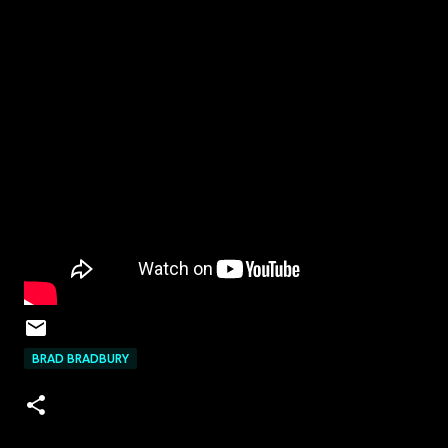
BRAD BRADBURY