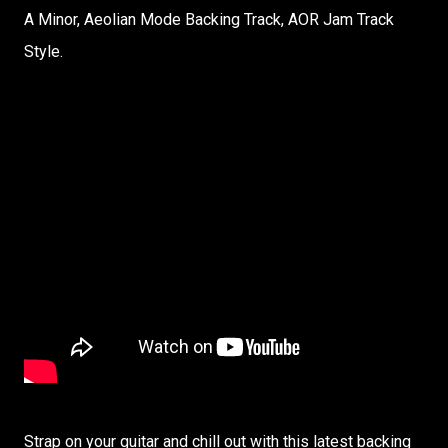
A Minor, Aeolian Mode Backing Track, AOR Jam Track
Style.
Strap on your guitar and chill out with this latest backing