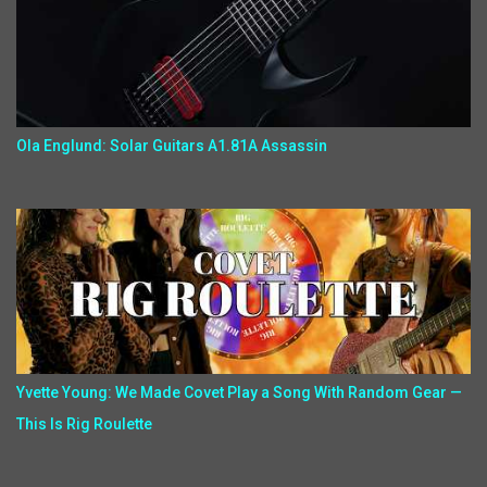
Ola Englund: Solar Guitars A1.81A Assassin
Yvette Young: We Made Covet Play a Song With Random Gear —
This Is Rig Roulette