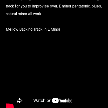
track for you to improvise over. E minor pentatonic, blues,
natural minor all work.
Mellow Backing Track In E Minor