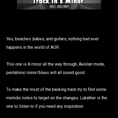
Yes, beaches ,babes, and guitars, nothing bad ever
happens in the world of AOR.
This one is A minor all the way through, Aeolian mode,
pentatonic minor/blues will all sound good.
To make the most of the backing track try to find some
melodic notes to target on the changes. Lukather is the
one to listen to if you need any inspiration.