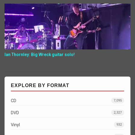
Ian Thornley: Big Wreck guitar solo!
EXPLORE BY FORMAT
CD
7,095
DVD
2,327
Vinyl
932