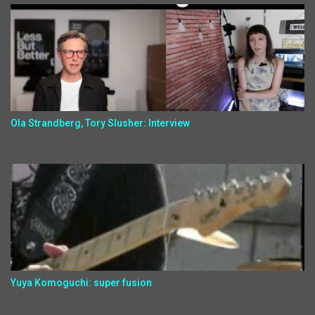
Ola Strandberg, Tory Slusher: Interview
Yuya Komoguchi: super fusion