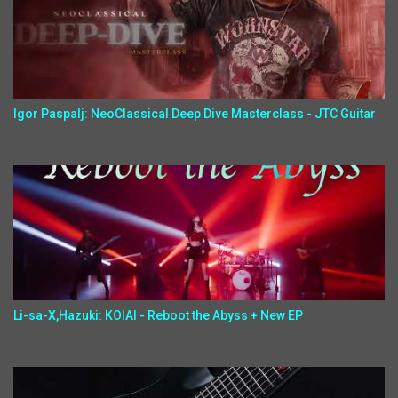
Igor Paspalj: NeoClassical Deep Dive Masterclass - JTC Guitar
Li-sa-X,Hazuki: KOIAI - Reboot the Abyss + New EP