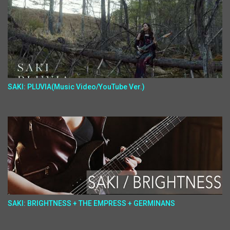
SAKI: PLUVIA(Music Video/YouTube Ver.)
SAKI: BRIGHTNESS + THE EMPRESS + GERMINANS