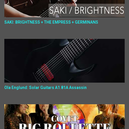
SAKI: BRIGHTNESS + THE EMPRESS + GERMINANS
Ola Englund: Solar Guitars A1.81A Assassin