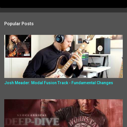
Popular Posts
Josh Meader: Modal Fusion Track - Fundamental Changes