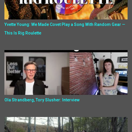
Yvette Young: We Made Covet Play a Song With Random Gear —
This Is Rig Roulette
Ola Strandberg, Tory Slusher: Interview