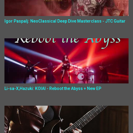
Igor Paspalj: NeoClassical Deep Dive Masterclass - JTC Guitar
Li-sa-X,Hazuki: KOIAI - Reboot the Abyss + New EP