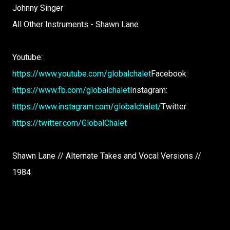
Johnny Singer
All Other Instruments - Shawn Lane
Youtube:
https://www.youtube.com/globalchalet
Facebook:
https://www.fb.com/globalchalet
Instagram:
https://www.instagram.com/globalchalet/
Twitter:
https://twitter.com/GlobalChalet
Shawn Lane // Alternate Takes and Vocal Versions //
1984