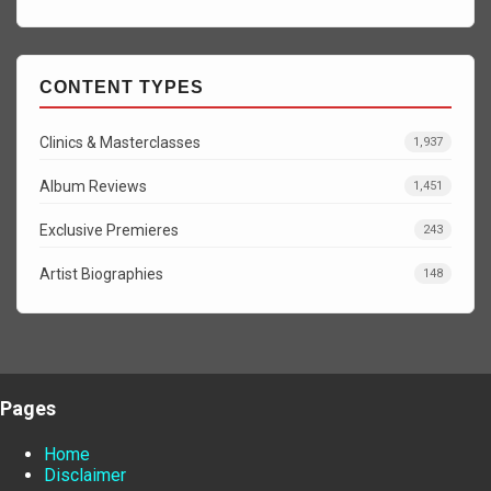
CONTENT TYPES
Clinics & Masterclasses
1,937
Album Reviews
1,451
Exclusive Premieres
243
Artist Biographies
148
Pages
Home
Disclaimer