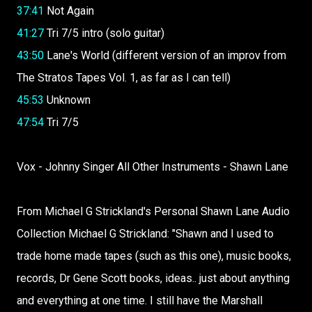
37:41
Not Again
41:27
Tri 7/5 intro (solo guitar)
43:50
Lane's World (different version of an improv from
The Stratos Tapes Vol. 1, as far as I can tell)
45:53
Unknown
47:54
Tri 7/5
Vox - Johnny Singer All Other Instruments - Shawn Lane
From Michael G Strickland's Personal Shawn Lane Audio
Collection Michael G Strickland: "Shawn and I used to
trade home made tapes (such as this one), music books,
records, Dr Gene Scott books, ideas.. just about anything
and everything at one time. I still have the Marshall