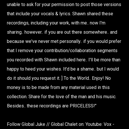
unable to ask for your permission to post those versions
that include your vocals & lyrics. Shawn shared these
recordings, including your work, with me.. now I'm
sharing.. however.. if you are out there somewhere.. and
because we've never met personally.. if you would prefer
that I remove your contribution/collaboration segments
you recorded with Shawn included here.. I'll be more than
happy to heed your wishes. It'd be a shame.. but I would
do it should you request it. ] To the World.. Enjoy! No
money is to be made from any material used in this
collection. Share for the love of the man and his music.
Besides.. these recordings are PRICELESS!"
Follow Global Juke // Global Chalet on: Youtube: Vox -