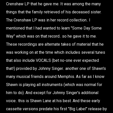
Crenshaw LP that he gave me. It was among the many
things that the family retrieved of his deceased sister.
The Crenshaw LP was in her record collection.. I
mentioned that I had wanted to learn "Some Day Some
Way" which was on that record.. so he gave it to me.
These recordings are alternate takes of material that he
was working on at the time which includes several tunes
that also include VOCALS (bet no-one ever expected
that!) provided by Johnny Singer.. another one of Shawn's
many musical friends around Memphis. As far as I know
Shawn is playing all instruments (which was normal for
him to do). And except for Johnny Singer's additional
voice.. this is Shawn Lane at his best. And these early
cassette versions predate his first "Big Label" release by