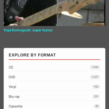
Yuya Komoguchi: super fusion
EXPLORE BY FORMAT
CD
7,095
DVD
2,327
Vinyl
932
Blu-ray
251
Cassette
83