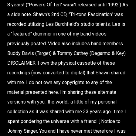
8 years! ("Powers Of Ten" wasn't released until 1992.) As
a side note. Shawn's 2nd CD, "Tri-tone Fascination" was
recorded utilizing Les Burchfield's studio talents. Les is
a "featured" drummer in one of my band videos
previously posted. Video also includes band members
Buddy Davis (Target) & Tommy Cathey (Degarmo & Key).
DISCLAIMER: I own the physical cassette of these
recordings (now converted to digital) that Shawn shared
with me. I do not own any copyrights to any of the
material presented here. I'm sharing these alternate
versions with you.. the world.. a little of my personal
collection as it was shared with me 33 years ago.. time I
spent pondering the universe with a friend. [ Notice to
Johnny Singer. You and I have never met therefore I was