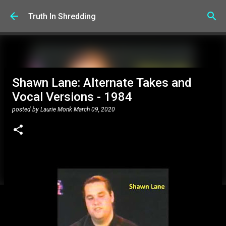
Skip to main content
Truth In Shredding
Shawn Lane: Alternate Takes and
Vocal Versions - 1984
posted by
Laurie Monk
March 09, 2020