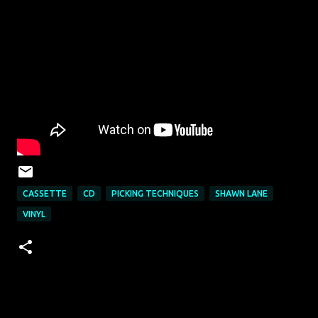
CASSETTE
CD
PICKING TECHNIQUES
SHAWN LANE
VINYL