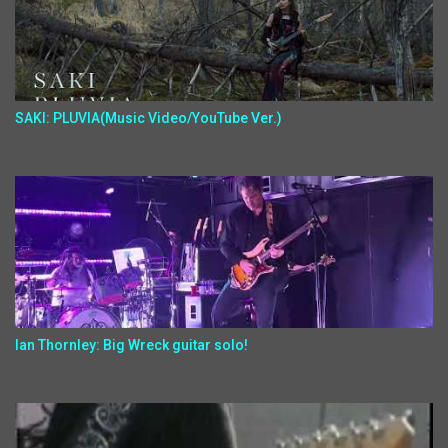
SAKI: PLUVIA(Music Video/YouTube Ver.)
Ian Thornley: Big Wreck guitar solo!