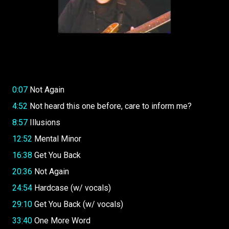
0:07
Not Again
4:52
Not heard this one before, care to inform me?
8:57
Illusions
12:52
Mental Minor
16:38
Get You Back
20:36
Not Again
24:54
Hardcase (w/ vocals)
29:10
Get You Back (w/ vocals)
33:40
One More Word