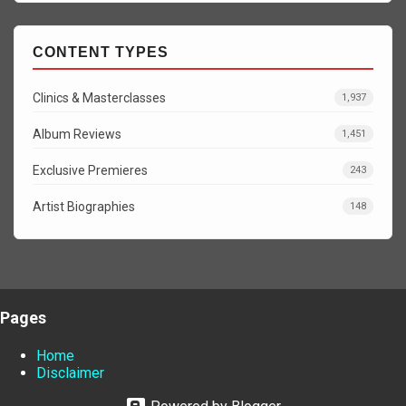
CONTENT TYPES
Clinics & Masterclasses
1,937
Album Reviews
1,451
Exclusive Premieres
243
Artist Biographies
148
Pages
Home
Disclaimer