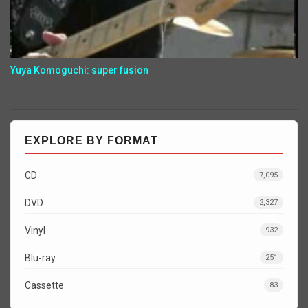
Yuya Komoguchi: super fusion
EXPLORE BY FORMAT
CD
7,095
DVD
2,327
Vinyl
932
Blu-ray
251
Cassette
83