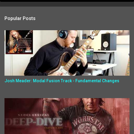
Popular Posts
Josh Meader: Modal Fusion Track - Fundamental Changes