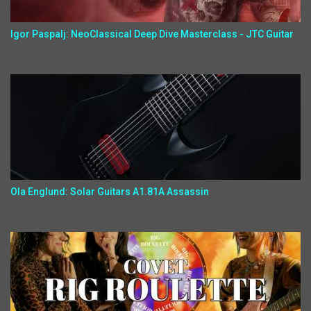
Igor Paspalj: NeoClassical Deep Dive Masterclass - JTC Guitar
Ola Englund: Solar Guitars A1.81A Assassin