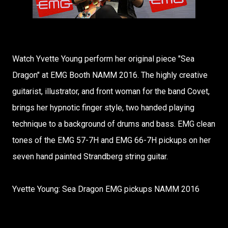
Watch Yvette Young perform her original piece "Sea
Dragon" at EMG Booth NAMM 2016. The highly creative
guitarist, illustrator, and front woman for the band Covet,
brings her hypnotic finger style, two handed playing
technique to a background of drums and bass. EMG clean
tones of the EMG 57-7H and EMG 66-7H pickups on her
seven hand painted Strandberg string guitar.
Yvette Young: Sea Dragon EMG pickups NAMM 2016