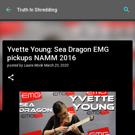
Skip to main content
Truth In Shredding
Yvette Young: Sea Dragon EMG
pickups NAMM 2016
posted by
Laurie Monk
March 20, 2020