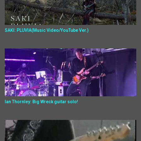
SAKI: PLUVIA(Music Video/YouTube Ver.)
Ian Thornley: Big Wreck guitar solo!