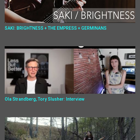
SAKI: BRIGHTNESS + THE EMPRESS + GERMINANS
Ola Strandberg, Tory Slusher: Interview