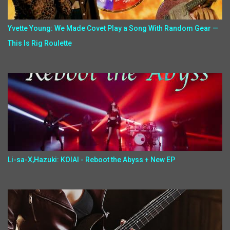
Yvette Young: We Made Covet Play a Song With Random Gear —
This Is Rig Roulette
Li-sa-X,Hazuki: KOIAI - Reboot the Abyss + New EP