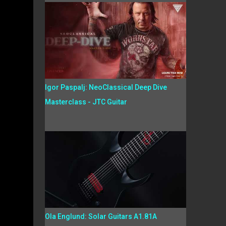
Igor Paspalj: NeoClassical Deep Dive
Masterclass - JTC Guitar
Ola Englund: Solar Guitars A1.81A