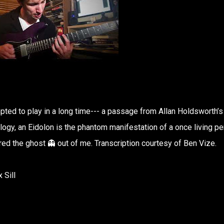
mpted to play in a long time--- a passage from Allan Holdsworth’s
ogy, an Eidolon is the phantom manifestation of a once living pe
ared the ghost 👻 out of me. Transcription courtesy of Ben Vize.
 Sill