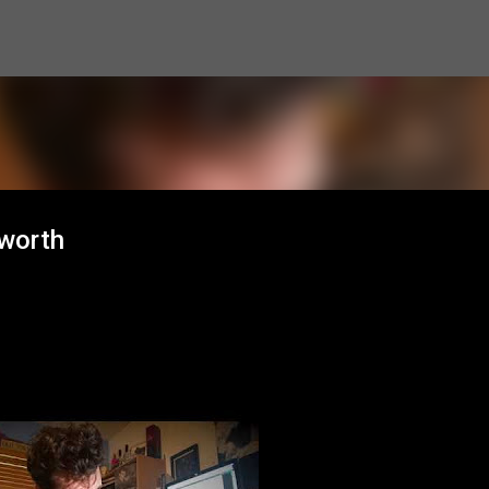
Skip to main content
sworth