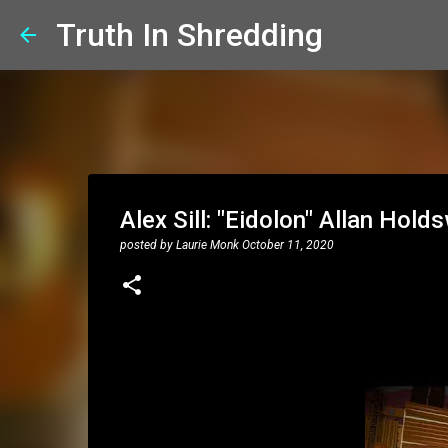
Truth In Shredding
Alex Sill: "Eidolon" Allan Hold
posted by
Laurie Monk
October 11, 2020