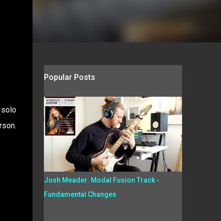
Popular Posts
 solo
rson.
Josh Meader: Modal Fusion Track -
Fundamental Changes