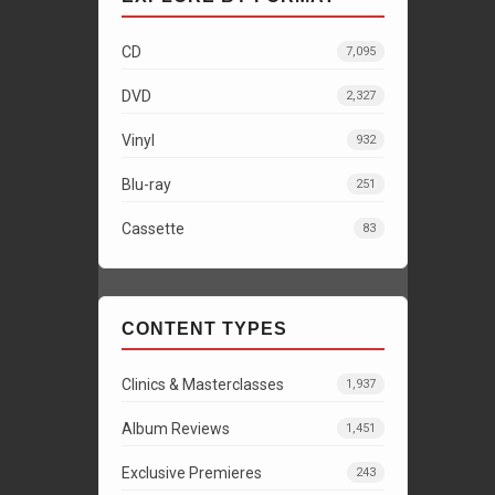
CD
7,095
DVD
2,327
Vinyl
932
Blu-ray
251
Cassette
83
CONTENT TYPES
Clinics & Masterclasses
1,937
Album Reviews
1,451
Exclusive Premieres
243