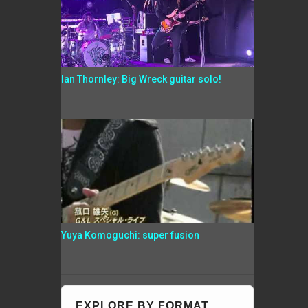
Ian Thornley: Big Wreck guitar solo!
Yuya Komoguchi: super fusion
EXPLORE BY FORMAT