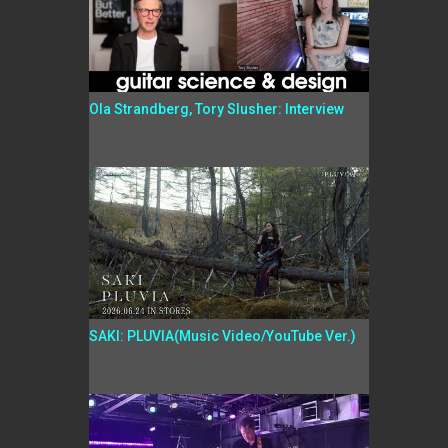
Ola Strandberg, Tory Slusher: Interview
SAKI: PLUVIA(Music Video/YouTube Ver.)