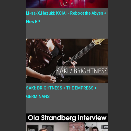
Li-sa-X,Hazuki: KOIAI - Reboot the Abyss +
New EP
SAKI: BRIGHTNESS + THE EMPRESS +
GERMINANS