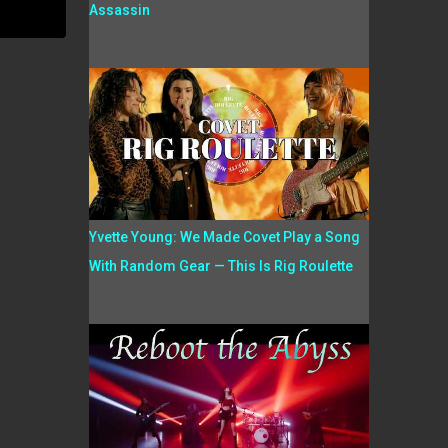
Assassin
Yvette Young: We Made Covet Play a Song
With Random Gear — This Is Rig Roulette