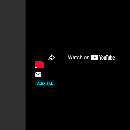
ALEX SILL