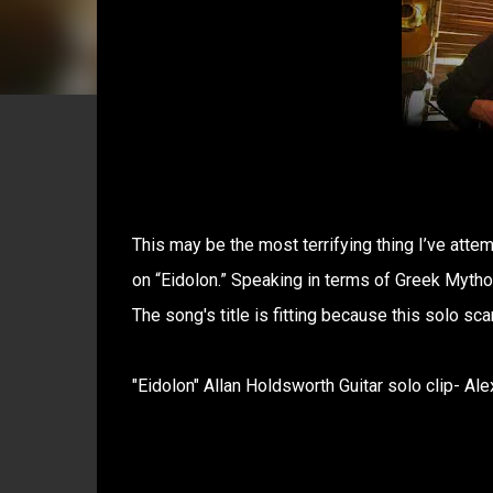
This may be the most terrifying thing I’ve atte
on “Eidolon.” Speaking in terms of Greek Mythol
The song's title is fitting because this solo sc
"Eidolon" Allan Holdsworth Guitar solo clip- Alex