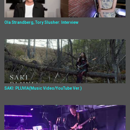
Ola Strandberg, Tory Slusher: Interview
SAKI: PLUVIA(Music Video/YouTube Ver.)