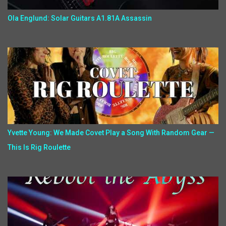
Ola Englund: Solar Guitars A1.81A Assassin
Yvette Young: We Made Covet Play a Song With Random Gear —
This Is Rig Roulette