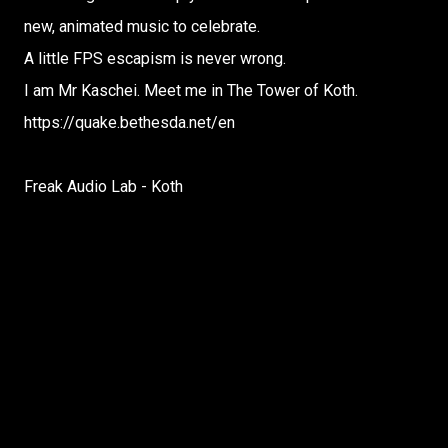
new, animated music to celebrate.
A little FPS escapism is never wrong.
I am Mr Kaschei. Meet me in The Tower of Koth.
https://quake.bethesda.net/en
Freak Audio Lab - Koth