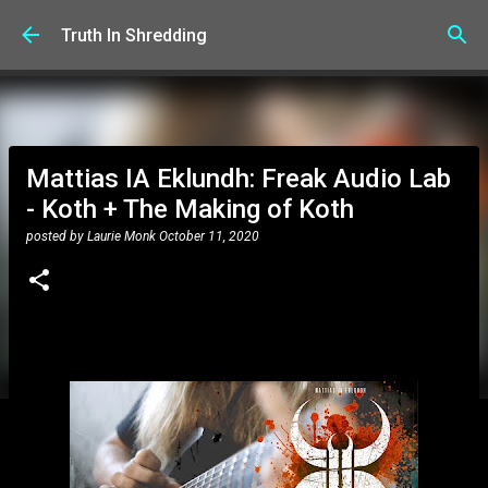
Skip to main content
Truth In Shredding
Mattias IA Eklundh: Freak Audio Lab
- Koth + The Making of Koth
posted by
Laurie Monk
October 11, 2020