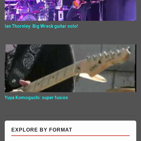
Ian Thornley: Big Wreck guitar solo!
Yuya Komoguchi: super fusion
EXPLORE BY FORMAT