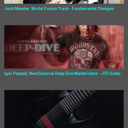
Josh Meader: Modal Fusion Track - Fundamental Changes
Igor Paspalj: NeoClassical Deep Dive Masterclass - JTC Guitar