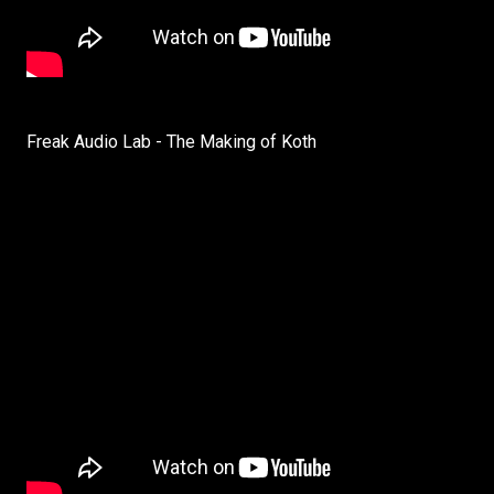
Freak Audio Lab - The Making of Koth