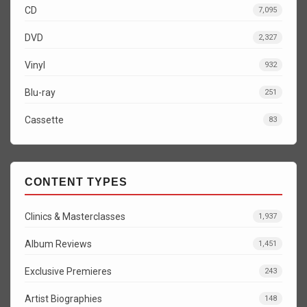
CD
7,095
DVD
2,327
Vinyl
932
Blu-ray
251
Cassette
83
CONTENT TYPES
Clinics & Masterclasses
1,937
Album Reviews
1,451
Exclusive Premieres
243
Artist Biographies
148