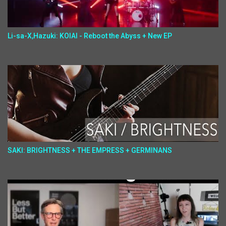
Li-sa-X,Hazuki: KOIAI - Reboot the Abyss + New EP
SAKI: BRIGHTNESS + THE EMPRESS + GERMINANS