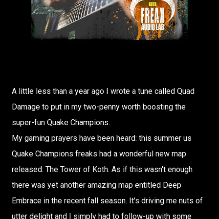
A little less than a year ago I wrote a tune called Quad
Damage to put in my two-penny worth boosting the
super-fun Quake Champions.
My gaming prayers have been heard: this summer us
Quake Champions freaks had a wonderful new map
released: The Tower of Koth. As if this wasn't enough
there was yet another amazing map entitled Deep
Embrace in the recent fall season. It's driving me nuts of
utter delight and I simply had to follow-up with some