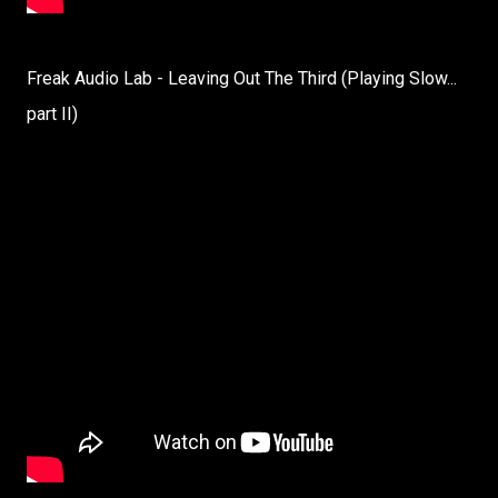
Freak Audio Lab - Leaving Out The Third (Playing Slow...
part II)