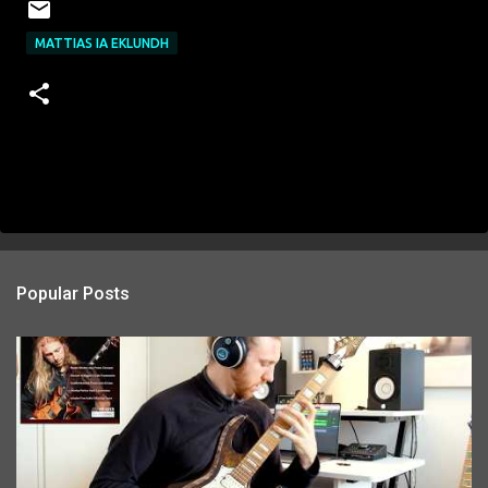
MATTIAS IA EKLUNDH
Popular Posts