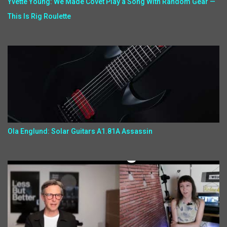
Yvette Young: We Made Covet Play a Song With Random Gear —
This Is Rig Roulette
Ola Englund: Solar Guitars A1.81A Assassin