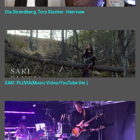
Ola Strandberg, Tory Slusher: Interview
SAKI: PLUVIA(Music Video/YouTube Ver.)