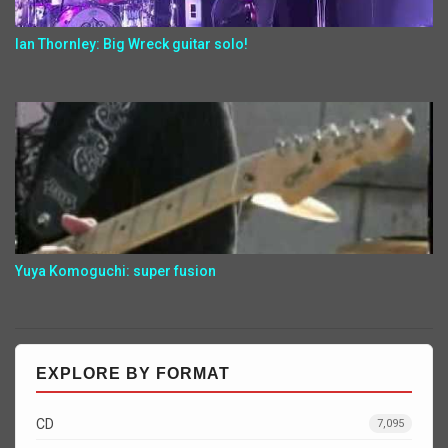
Ian Thornley: Big Wreck guitar solo!
Yuya Komoguchi: super fusion
EXPLORE BY FORMAT
CD
7,095