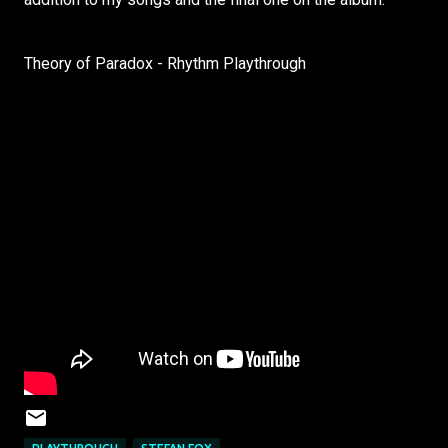
Theory of Paradox - Rhythm Playthrough