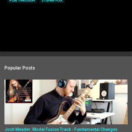
PLAYTHROUGH
STEFAN FOX
Popular Posts
Josh Meader: Modal Fusion Track - Fundamental Changes