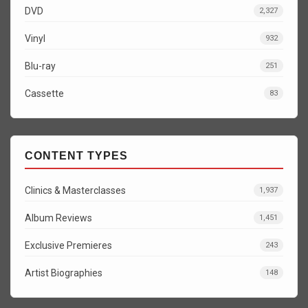
DVD
2,327
Vinyl
932
Blu-ray
251
Cassette
83
CONTENT TYPES
Clinics & Masterclasses
1,937
Album Reviews
1,451
Exclusive Premieres
243
Artist Biographies
148