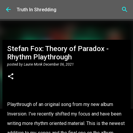
Skip to main content
Truth In Shredding
Stefan Fox: Theory of Paradox -
Rhythm Playthrough
posted by
Laurie Monk
December 06, 2021
Playthrough of an original song from my new album
Inversion. I've recently shifted my focus and have been
writing more rhythm oriented material. This is the newest
addition to my songs and the final one on the album.