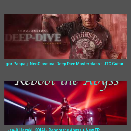
Igor Paspalj: NeoClassical Deep Dive Masterclass - JTC Guitar
Li-sa-X,Hazuki: KOIAI - Reboot the Abyss + New EP