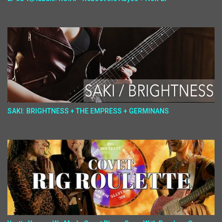
SAKI: BRIGHTNESS + THE EMPRESS + GERMINANS