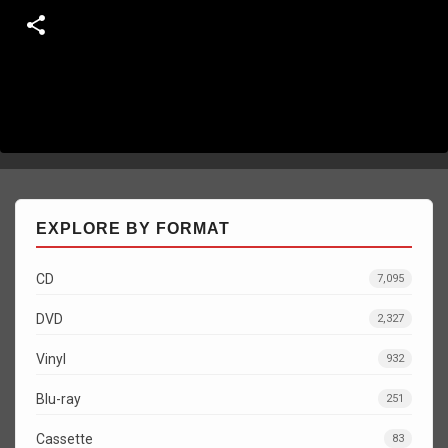
EXPLORE BY FORMAT
CD
7,095
DVD
2,327
Vinyl
932
Blu-ray
251
Cassette
83