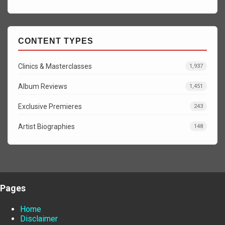
CONTENT TYPES
Clinics & Masterclasses
1,937
Album Reviews
1,451
Exclusive Premieres
243
Artist Biographies
148
Pages
Home
Disclaimer