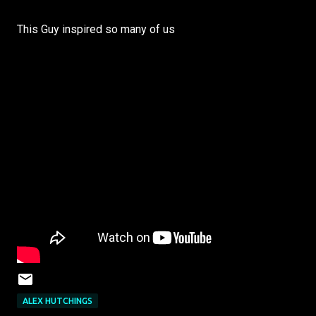
This Guy inspired so many of us
ALEX HUTCHINGS