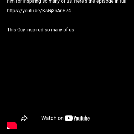
him for inspiring so many of us. Here's the episode in full
https://youtu.be/KsNj3nAnB74
This Guy inspired so many of us