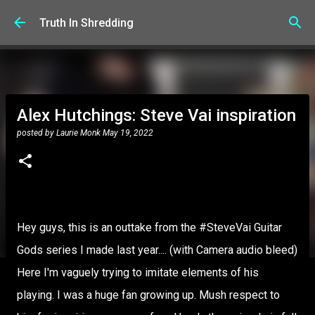
Skip to main content
Truth In Shredding
Alex Hutchings: Steve Vai inspiration
posted by
Laurie Monk
May 19, 2022
Hey guys, this is an outtake from the #SteveVai Guitar
Gods series I made last year.... (with Camera audio bleed)
Here I'm vaguely trying to imitate elements of his
playing. I was a huge fan growing up. Mush respect to