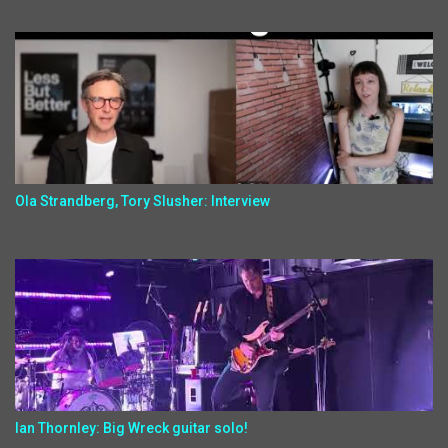
Ola Strandberg, Tory Slusher: Interview
Ian Thornley: Big Wreck guitar solo!