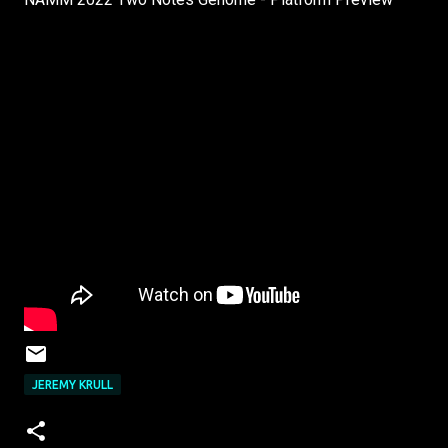
JEREMY KRULL