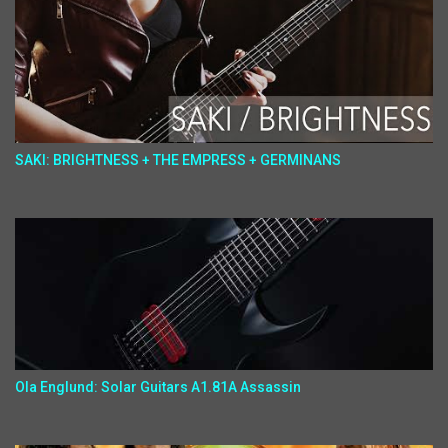
SAKI: BRIGHTNESS + THE EMPRESS + GERMINANS
Ola Englund: Solar Guitars A1.81A Assassin