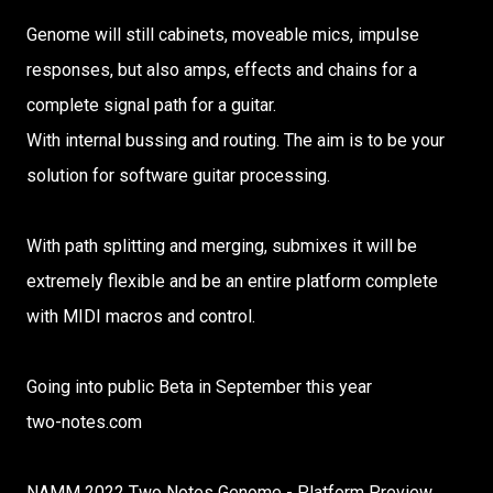
Genome will still cabinets, moveable mics, impulse
responses, but also amps, effects and chains for a
complete signal path for a guitar.
With internal bussing and routing. The aim is to be your
solution for software guitar processing.
With path splitting and merging, submixes it will be
extremely flexible and be an entire platform complete
with MIDI macros and control.
Going into public Beta in September this year
two-notes.com
NAMM 2022 Two Notes Genome - Platform Preview