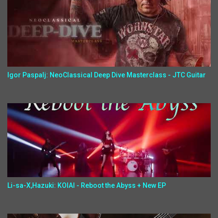
Igor Paspalj: NeoClassical Deep Dive Masterclass - JTC Guitar
Li-sa-X,Hazuki: KOIAI - Reboot the Abyss + New EP