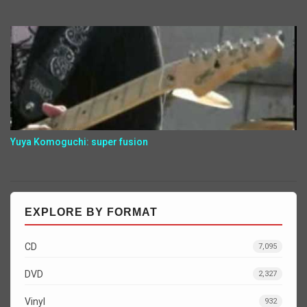
Yuya Komoguchi: super fusion
EXPLORE BY FORMAT
CD
7,095
DVD
2,327
Vinyl
932