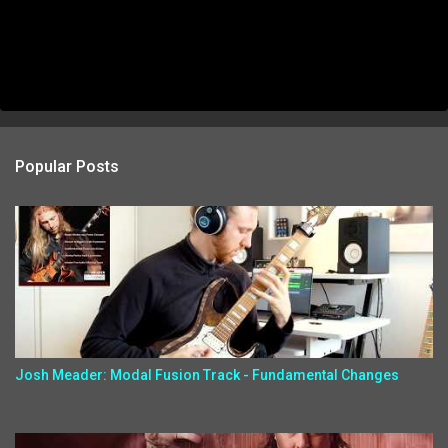
Popular Posts
Josh Meader: Modal Fusion Track - Fundamental Changes