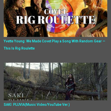
Yvette Young: We Made Covet Play a Song With Random Gear —
This Is Rig Roulette
SAKI: PLUVIA(Music Video/YouTube Ver.)