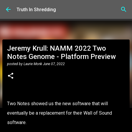
Skip to main content
Truth In Shredding
Jeremy Krull: NAMM 2022 Two
Notes Genome - Platform Preview
posted by
Laurie Monk
June 07, 2022
Two Notes showed us the new software that will
eventually be a replacement for their Wall of Sound
software.