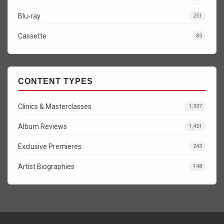
Blu-ray
251
Cassette
83
CONTENT TYPES
Clinics & Masterclasses
1,937
Album Reviews
1,451
Exclusive Premieres
243
Artist Biographies
148