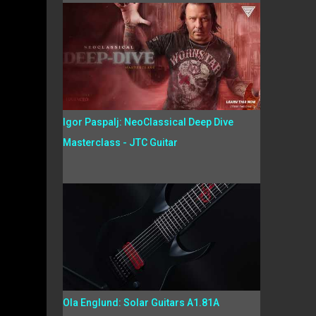
Igor Paspalj: NeoClassical Deep Dive
Masterclass - JTC Guitar
Ola Englund: Solar Guitars A1.81A