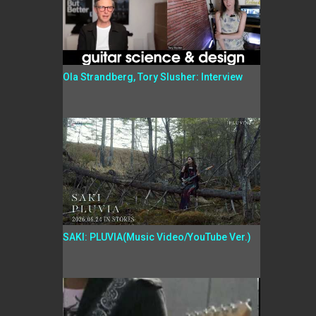
Ola Strandberg, Tory Slusher: Interview
SAKI: PLUVIA(Music Video/YouTube Ver.)