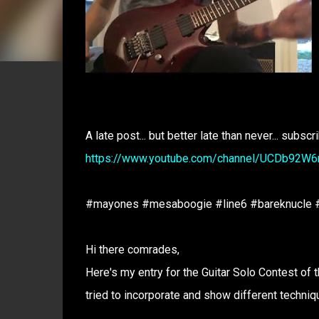
A late post... but better late than never... subscr
https://www.youtube.com/channel/UCDb92W
#mayones #mesaboogie #line6 #bareknucle #
Hi there comrades,
Here's my entry for the Guitar Solo Contest of t
tried to incorporate and show different techniq