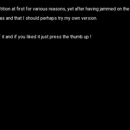
tition at first for various reasons, yet after having jammed on the
was and that I should perhaps try my own version.
it and if you liked it just press the thumb up !