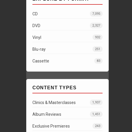
CD
7,095
DVD
2,327
Vinyl
932
Blu-ray
251
Cassette
83
CONTENT TYPES
Clinics & Masterclasses
1,937
Album Reviews
1,451
Exclusive Premieres
243