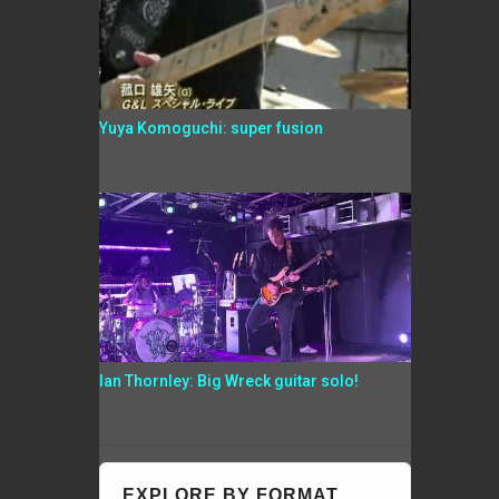
Yuya Komoguchi: super fusion
Ian Thornley: Big Wreck guitar solo!
EXPLORE BY FORMAT