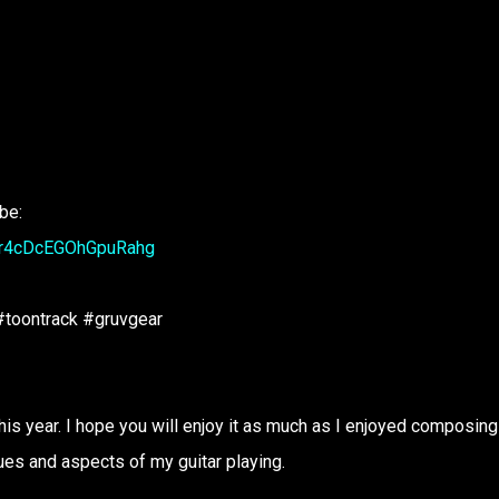
ibe:
6r4cDcEGOhGpuRahg
toontrack #gruvgear
his year. I hope you will enjoy it as much as I enjoyed composing i
ues and aspects of my guitar playing.