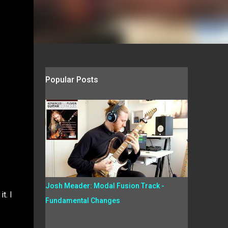
Popular Posts
Josh Meader: Modal Fusion Track -
t. I
Fundamental Changes