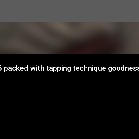
Skip to main content
6 packed with tapping technique goodnes