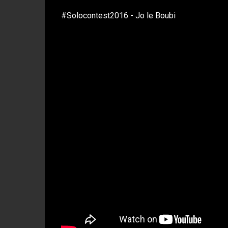
#Solocontest2016 - Jo le Boubi