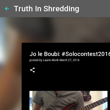
Truth In Shredding
Jo le Boubi: #Solocontest201
posted by
Laurie Monk
March 27, 2016