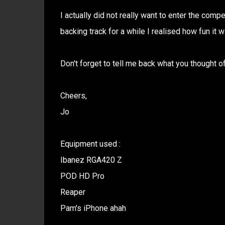
I actually did not really want to enter the compe
backing track for a while I realised how fun it 
Don't forget to tell me back what you thought of 
Cheers,
Jo
Equipment used :
Ibanez RGA420 Z
POD HD Pro
Reaper
Pam's iPhone ahah