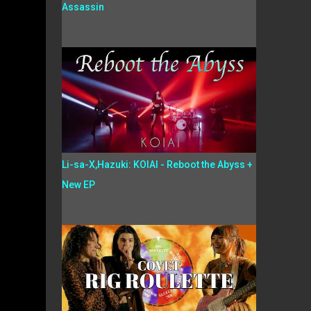
Assassin
Li-sa-X,Hazuki: KOIAI - Reboot the Abyss +
New EP