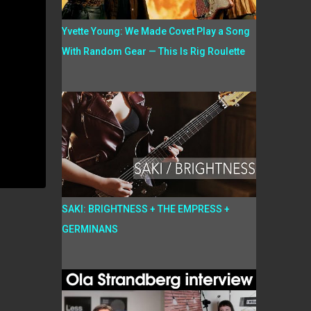
Yvette Young: We Made Covet Play a Song
With Random Gear — This Is Rig Roulette
SAKI: BRIGHTNESS + THE EMPRESS +
GERMINANS