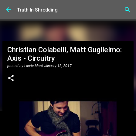
Skip to main content
Truth In Shredding
Christian Colabelli, Matt Guglielmo:
Axis - Circuitry
posted by
Laurie Monk
January 13, 2017