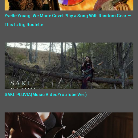
Yvette Young: We Made Covet Play a Song With Random Gear —
This Is Rig Roulette
SAKI: PLUVIA(Music Video/YouTube Ver.)