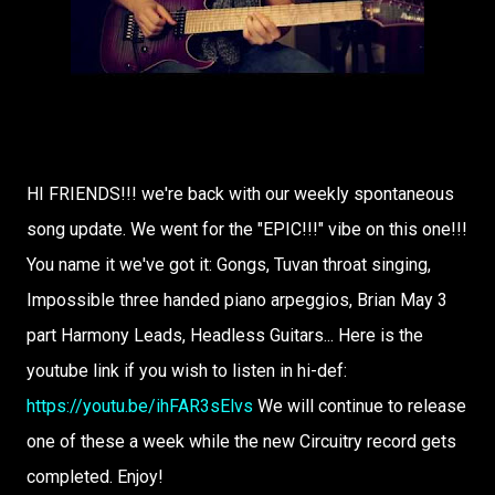
HI FRIENDS!!! we're back with our weekly spontaneous
song update. We went for the "EPIC!!!" vibe on this one!!!
You name it we've got it: Gongs, Tuvan throat singing,
Impossible three handed piano arpeggios, Brian May 3
part Harmony Leads, Headless Guitars... Here is the
youtube link if you wish to listen in hi-def:
https://youtu.be/ihFAR3sElvs
We will continue to release
one of these a week while the new Circuitry record gets
completed. Enjoy!