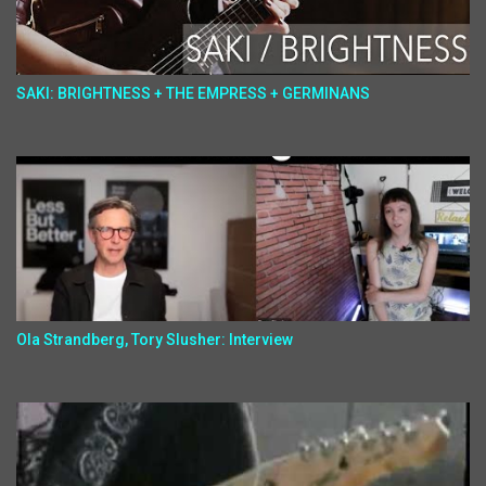
SAKI: BRIGHTNESS + THE EMPRESS + GERMINANS
Ola Strandberg, Tory Slusher: Interview