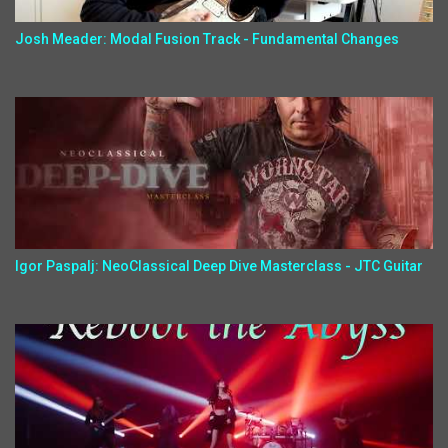
Josh Meader: Modal Fusion Track - Fundamental Changes
Igor Paspalj: NeoClassical Deep Dive Masterclass - JTC Guitar