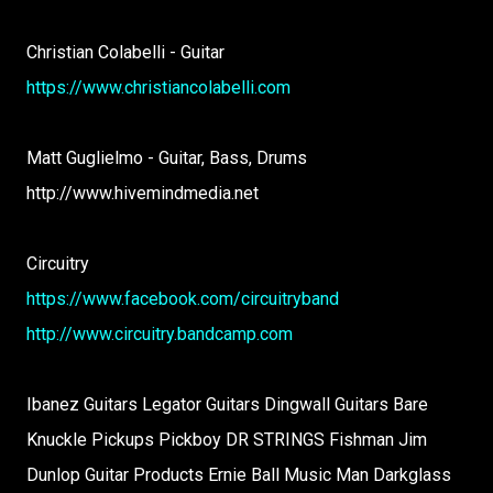
Christian Colabelli - Guitar
https://www.christiancolabelli.com
Matt Guglielmo - Guitar, Bass, Drums
http://www.hivemindmedia.net
Circuitry
https://www.facebook.com/circuitryband
http://www.circuitry.bandcamp.com
Ibanez Guitars Legator Guitars Dingwall Guitars Bare
Knuckle Pickups Pickboy DR STRINGS Fishman Jim
Dunlop Guitar Products Ernie Ball Music Man Darkglass