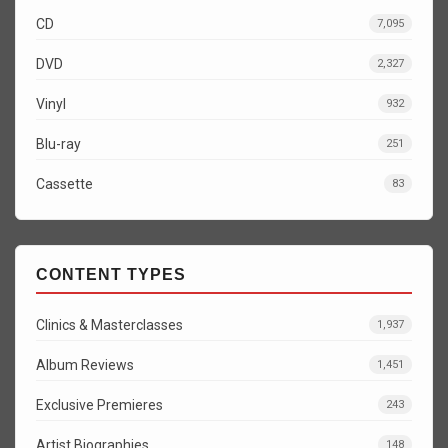
CD
7,095
DVD
2,327
Vinyl
932
Blu-ray
251
Cassette
83
CONTENT TYPES
Clinics & Masterclasses
1,937
Album Reviews
1,451
Exclusive Premieres
243
Artist Biographies
148