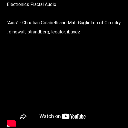
Electronics Fractal Audio
"Axis" - Christian Colabelli and Matt Guglielmo of Circuitry
: dingwall, strandberg, legator, ibanez