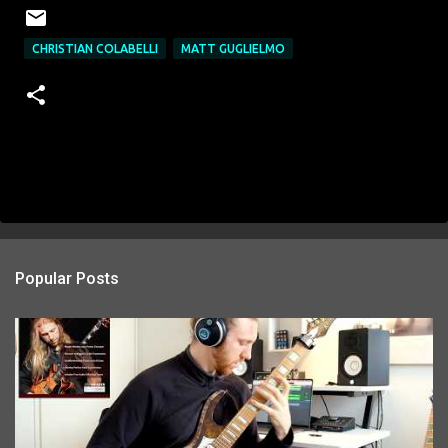
CHRISTIAN COLABELLI
MATT GUGLIELMO
Popular Posts