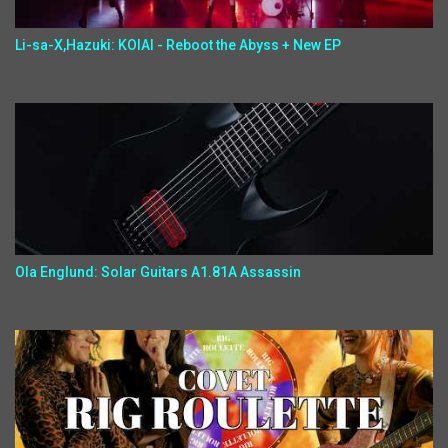
Li-sa-X,Hazuki: KOIAI - Reboot the Abyss + New EP
Ola Englund: Solar Guitars A1.81A Assassin