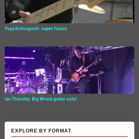
Yuya Komoguchi: super fusion
Ian Thornley: Big Wreck guitar solo!
EXPLORE BY FORMAT