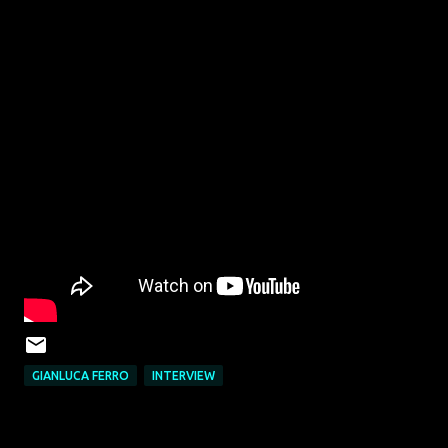
GIANLUCA FERRO
INTERVIEW