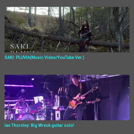
SAKI: PLUVIA(Music Video/YouTube Ver.)
Ian Thornley: Big Wreck guitar solo!