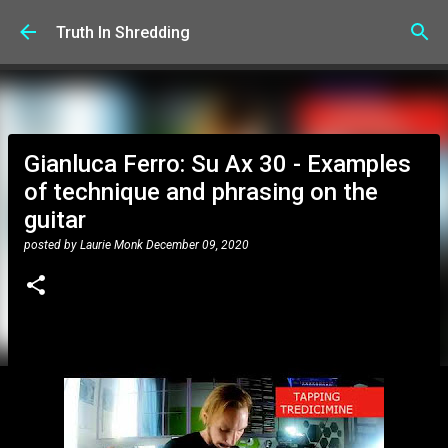
Skip to main content
Truth In Shredding
Gianluca Ferro: Su Ax 30 - Examples
of technique and phrasing on the
guitar
posted by
Laurie Monk
December 09, 2020