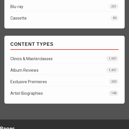
Blu-ray
251
Cassette
83
CONTENT TYPES
Clinics & Masterclasses
1,937
Album Reviews
1,451
Exclusive Premieres
243
Artist Biographies
148
Pages