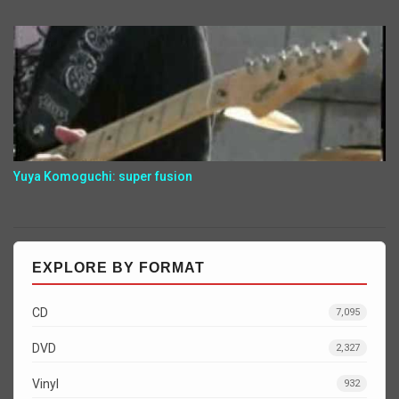
Yuya Komoguchi: super fusion
EXPLORE BY FORMAT
CD
7,095
DVD
2,327
Vinyl
932