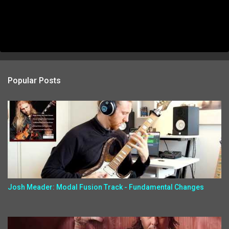
Popular Posts
Josh Meader: Modal Fusion Track - Fundamental Changes