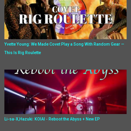
Yvette Young: We Made Covet Play a Song With Random Gear —
This Is Rig Roulette
Li-sa-X,Hazuki: KOIAI - Reboot the Abyss + New EP