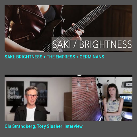
SAKI: BRIGHTNESS + THE EMPRESS + GERMINANS
Ola Strandberg, Tory Slusher: Interview