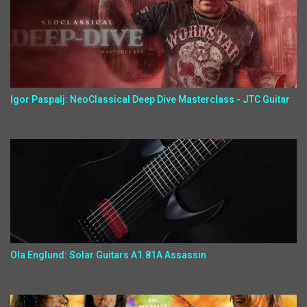
Igor Paspalj: NeoClassical Deep Dive Masterclass - JTC Guitar
Ola Englund: Solar Guitars A1.81A Assassin