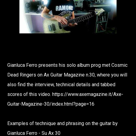
Gianluca Ferro presents his solo album prog met Cosmic
Dead Ringers on Ax Guitar Magazine n.30, where you will
also find the interview, technical details and tabbed
scores of this video. https://www.axemagazine.it/Axe-
Guitar-Magazine-30/index.html?page=16
Examples of technique and phrasing on the guitar by
Gianluca Ferro - Su Ax 30