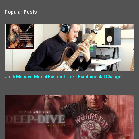
Popular Posts
Josh Meader: Modal Fusion Track - Fundamental Changes