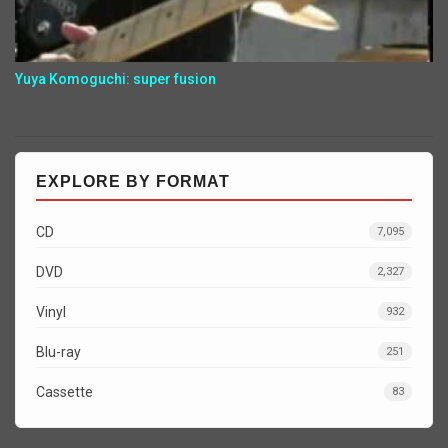
Yuya Komoguchi: super fusion
EXPLORE BY FORMAT
CD
7,095
DVD
2,327
Vinyl
932
Blu-ray
251
Cassette
83