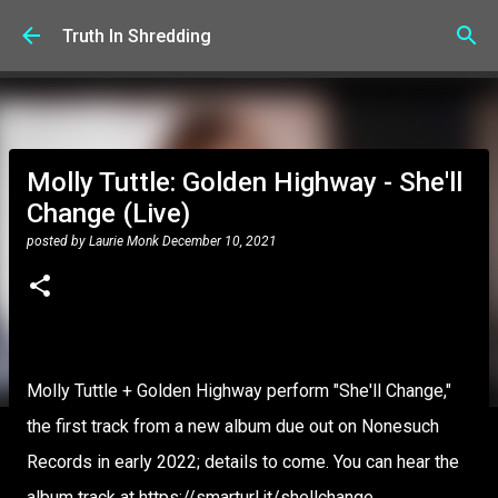
Skip to main content
Truth In Shredding
Molly Tuttle: Golden Highway - She'll
Change (Live)
posted by
Laurie Monk
December 10, 2021
Molly Tuttle + Golden Highway perform "She'll Change,"
the first track from a new album due out on Nonesuch
Records in early 2022; details to come. You can hear the
album track at https://smarturl.it/shellchange