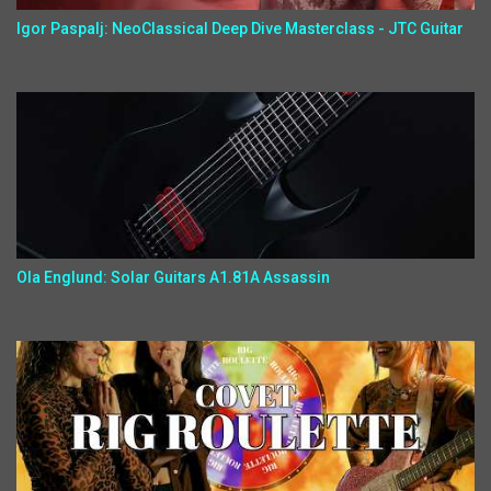
Igor Paspalj: NeoClassical Deep Dive Masterclass - JTC Guitar
Ola Englund: Solar Guitars A1.81A Assassin