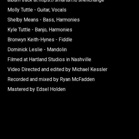
Molly Tuttle - Guitar, Vocals
Shelby Means - Bass, Harmonies
Kyle Tuttle - Banjo, Harmonies
Bronwyn Keith-Hynes - Fiddle
Dominick Leslie - Mandolin
Filmed at Hartland Studios in Nashville
Video Directed and edited by Michael Kessler
Recorded and mixed by Ryan McFadden
Mastered by Edsel Holden