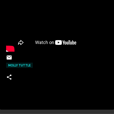
MOLLY TUTTLE