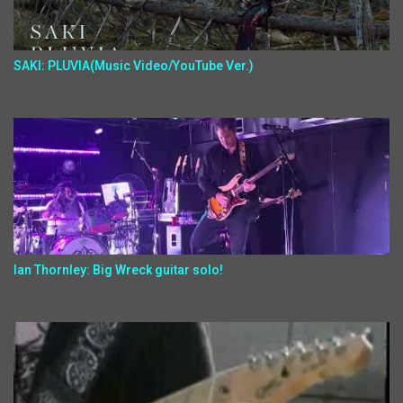
SAKI: PLUVIA(Music Video/YouTube Ver.)
Ian Thornley: Big Wreck guitar solo!