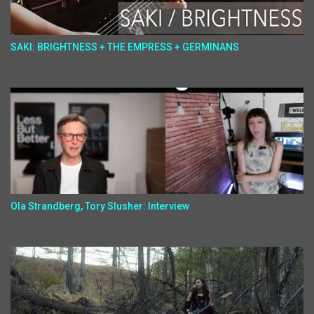
SAKI: BRIGHTNESS + THE EMPRESS + GERMINANS
Ola Strandberg, Tory Slusher: Interview