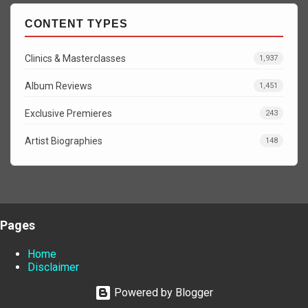
CONTENT TYPES
Clinics & Masterclasses
1,937
Album Reviews
1,451
Exclusive Premieres
243
Artist Biographies
148
Pages
Home
Disclaimer
Powered by Blogger