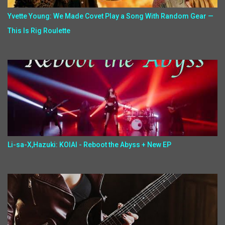
Yvette Young: We Made Covet Play a Song With Random Gear —
This Is Rig Roulette
Li-sa-X,Hazuki: KOIAI - Reboot the Abyss + New EP